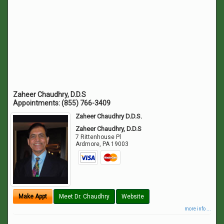
Zaheer Chaudhry, D.D.S
Appointments:
(855) 766-3409
Zaheer Chaudhry D.D.S.
Zaheer Chaudhry, D.D.S
7 Rittenhouse Pl
Ardmore
,
PA
19003
Make Appt
Meet Dr. Chaudhry
Website
more info ...