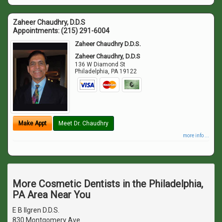
Zaheer Chaudhry, D.D.S
Appointments:
(215) 291-6004
Zaheer Chaudhry D.D.S.
Zaheer Chaudhry, D.D.S
136 W Diamond St
Philadelphia
,
PA
19122
Make Appt
Meet Dr. Chaudhry
more info ...
More Cosmetic Dentists in the Philadelphia,
PA Area Near You
E B Ilgren D.D.S.
830 Montgomery Ave