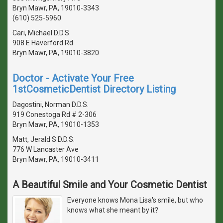
Bryn Mawr, PA, 19010-3343
(610) 525-5960
Cari, Michael D.D.S.
908 E Haverford Rd
Bryn Mawr, PA, 19010-3820
Doctor - Activate Your Free
1stCosmeticDentist Directory Listing
Dagostini, Norman D.D.S.
919 Conestoga Rd # 2-306
Bryn Mawr, PA, 19010-1353
Matt, Jerald S D.D.S.
776 W Lancaster Ave
Bryn Mawr, PA, 19010-3411
A Beautiful Smile and Your Cosmetic Dentist
Everyone knows Mona Lisa's smile, but who
knows what she meant by it?