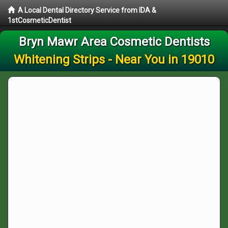
A Local Dental Directory Service from IDA &
1stCosmeticDentist
Bryn Mawr Area Cosmetic Dentists
Whitening Strips - Near You in 19010