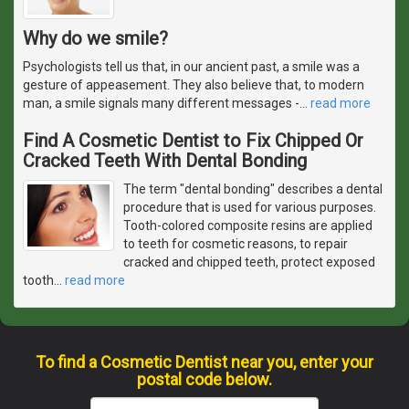
Why do we smile?
Psychologists tell us that, in our ancient past, a smile was a
gesture of appeasement. They also believe that, to modern
man, a smile signals many different messages -
…
read more
Find A Cosmetic Dentist to Fix Chipped Or
Cracked Teeth With Dental Bonding
The term "dental bonding" describes a dental
procedure that is used for various purposes.
Tooth-colored composite resins are applied
to teeth for cosmetic reasons, to repair
cracked and chipped teeth, protect exposed
tooth
…
read more
To find a Cosmetic Dentist near you, enter your
postal code below.