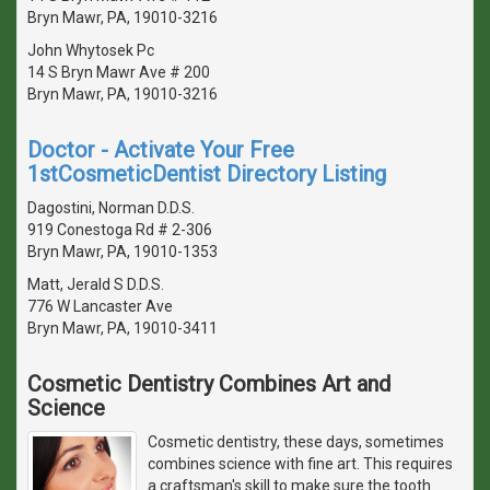
Bryn Mawr, PA, 19010-3216
John Whytosek Pc
14 S Bryn Mawr Ave # 200
Bryn Mawr, PA, 19010-3216
Doctor - Activate Your Free
1stCosmeticDentist Directory Listing
Dagostini, Norman D.D.S.
919 Conestoga Rd # 2-306
Bryn Mawr, PA, 19010-1353
Matt, Jerald S D.D.S.
776 W Lancaster Ave
Bryn Mawr, PA, 19010-3411
Cosmetic Dentistry Combines Art and
Science
Cosmetic dentistry, these days, sometimes
combines science with fine art. This requires
a craftsman's skill to make sure the tooth