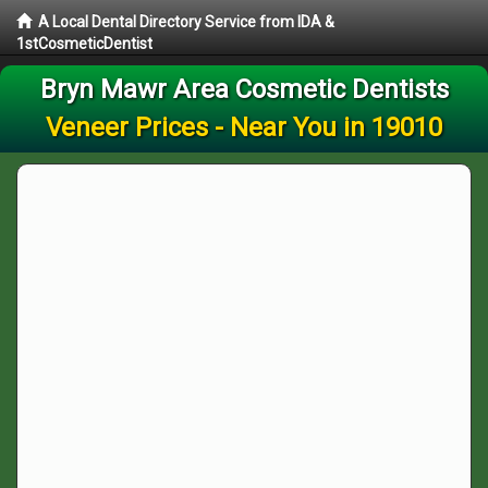
A Local Dental Directory Service from IDA &
1stCosmeticDentist
Bryn Mawr Area Cosmetic Dentists
Veneer Prices - Near You in 19010