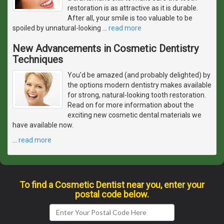
restoration is as attractive as it is durable.
After all, your smile is too valuable to be
spoiled by unnatural-looking
…
read more
New Advancements in Cosmetic Dentistry
Techniques
You'd be amazed (and probably delighted) by
the options modern dentistry makes available
for strong, natural-looking tooth restoration.
Read on for more information about the
exciting new cosmetic dental materials we
have available now.
…
read more
To find a Cosmetic Dentist near you, enter your
postal code below.