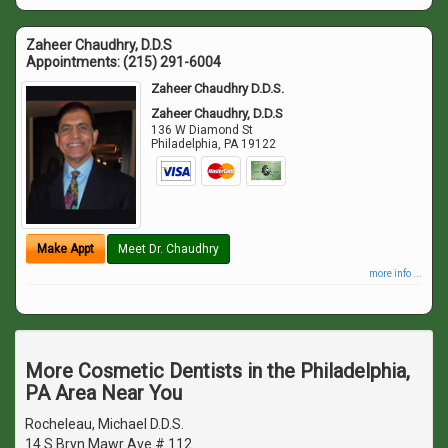
Zaheer Chaudhry, D.D.S
Appointments:
(215) 291-6004
Zaheer Chaudhry D.D.S.
Zaheer Chaudhry, D.D.S
136 W Diamond St
Philadelphia
,
PA
19122
Make Appt
Meet Dr. Chaudhry
more info ...
More Cosmetic Dentists in the Philadelphia,
PA Area Near You
Rocheleau, Michael D.D.S.
14 S Bryn Mawr Ave # 112