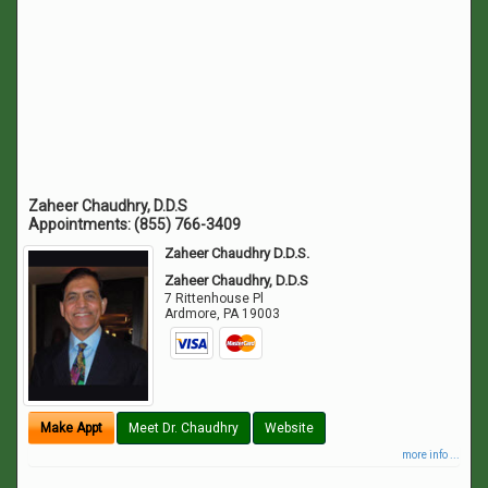
Zaheer Chaudhry, D.D.S
Appointments:
(855) 766-3409
Zaheer Chaudhry D.D.S.
Zaheer Chaudhry, D.D.S
7 Rittenhouse Pl
Ardmore
,
PA
19003
Make Appt
Meet Dr. Chaudhry
Website
more info ...