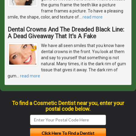
the gums frame the teeth like a picture
frame frames a picture. To have a pleasing
smile, the shape, color, and texture of
…
read more
Dental Crowns And The Dreaded Black Line:
A Dead Giveaway That It's A Fake
We have all seen smiles that you know have
dental crowns in the front. You look at them
and say to yourself that something is not
natural. Many times, it is the dark rim of gum
tissue that gives it away. The dark rim of
gum
…
read more
To find a Cosmetic Dentist near you, enter your
postal code below.