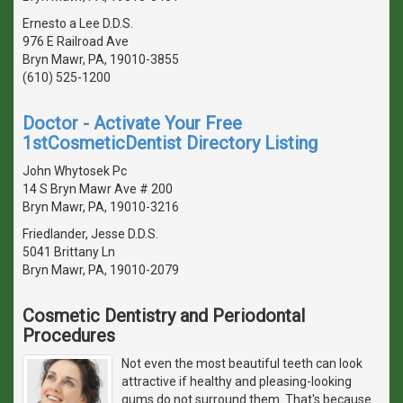
Ernesto a Lee D.D.S.
976 E Railroad Ave
Bryn Mawr, PA, 19010-3855
(610) 525-1200
Doctor - Activate Your Free
1stCosmeticDentist Directory Listing
John Whytosek Pc
14 S Bryn Mawr Ave # 200
Bryn Mawr, PA, 19010-3216
Friedlander, Jesse D.D.S.
5041 Brittany Ln
Bryn Mawr, PA, 19010-2079
Cosmetic Dentistry and Periodontal
Procedures
Not even the most beautiful teeth can look
attractive if healthy and pleasing-looking
gums do not surround them. That's because