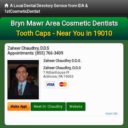
A Local Dental Directory Service from IDA &
1stCosmeticDentist
Bryn Mawr Area Cosmetic Dentists
Tooth Caps - Near You in 19010
Zaheer Chaudhry, D.D.S
Appointments:
(855) 766-3409
Zaheer Chaudhry D.D.S.
Zaheer Chaudhry, D.D.S
7 Rittenhouse Pl
Ardmore
,
PA
19003
Make Appt
Meet Dr. Chaudhry
Website
more info ...