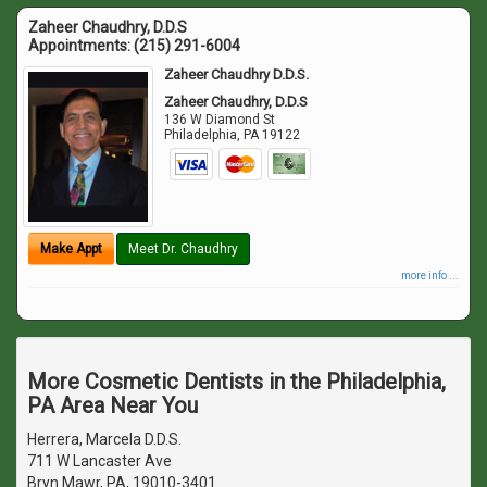
Zaheer Chaudhry, D.D.S
Appointments:
(215) 291-6004
Zaheer Chaudhry D.D.S.
Zaheer Chaudhry, D.D.S
136 W Diamond St
Philadelphia
,
PA
19122
Make Appt
Meet Dr. Chaudhry
more info ...
More Cosmetic Dentists in the Philadelphia,
PA Area Near You
Herrera, Marcela D.D.S.
711 W Lancaster Ave
Bryn Mawr, PA, 19010-3401