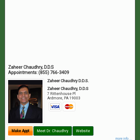
Zaheer Chaudhry, D.D.S
Appointments:
(855) 766-3409
Zaheer Chaudhry D.D.S.
Zaheer Chaudhry, D.D.S
7 Rittenhouse Pl
Ardmore
,
PA
19003
Make Appt
Meet Dr. Chaudhry
Website
more info ...