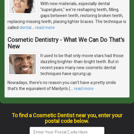
With new materials, especially dental
"superglues," we're reshaping teeth, filling
gaps between teeth, restoring broken teeth,
replacing missing teeth, placing lighter braces. The technique is
called
dental
…
read more
Cosmetic Dentistry - What We Can Do That's
New
It used to be that only movie stars had those
dazzling brighter-than-bright teeth. But in
recent years many new cosmetic dental
techniques have sprung up.
Nowadays, there's no reason you can't have a pretty smile
that's the equivalent of Marilyn's (
…
read more
To find a Cosmetic Dentist near you, enter your
postal code below.