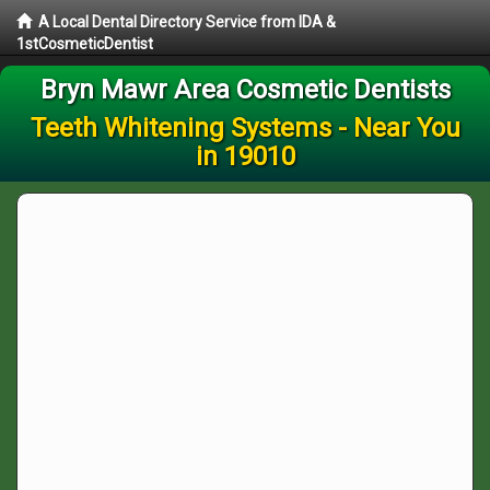
A Local Dental Directory Service from IDA &
1stCosmeticDentist
Bryn Mawr Area Cosmetic Dentists
Teeth Whitening Systems - Near You
in 19010