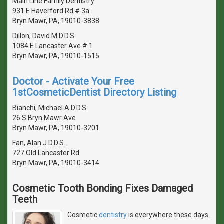
Main Line Family Dentistry
931 E Haverford Rd # 3a
Bryn Mawr, PA, 19010-3838
Dillon, David M D.D.S.
1084 E Lancaster Ave # 1
Bryn Mawr, PA, 19010-1515
Doctor - Activate Your Free
1stCosmeticDentist Directory Listing
Bianchi, Michael A D.D.S.
26 S Bryn Mawr Ave
Bryn Mawr, PA, 19010-3201
Fan, Alan J D.D.S.
727 Old Lancaster Rd
Bryn Mawr, PA, 19010-3414
Cosmetic Tooth Bonding Fixes Damaged
Teeth
Cosmetic
dentistry
is everywhere these days.