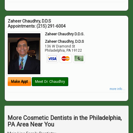
Zaheer Chaudhry, D.D.S
Appointments:
(215) 291-6004
Zaheer Chaudhry D.D.S.
Zaheer Chaudhry, D.D.S
136 W Diamond St
Philadelphia
,
PA
19122
Make Appt
Meet Dr. Chaudhry
more info ...
More Cosmetic Dentists in the Philadelphia,
PA Area Near You