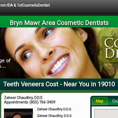
 from IDA & 1stCosmeticDentist
Bryn Mawr Area Cosmetic Dentists
Teeth Veneers Cost - Near You in 19010
Zaheer Chaudhry, D.D.S
Map
Co
Appointments:
(855) 766-3409
Zaheer Chaudhry D.D.S.
Zaheer Chaudhry, D.D.S