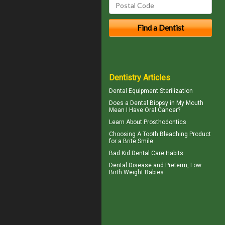
Dentistry Articles
Dental Equipment Sterilization
Does a Dental Biopsy in My Mouth
Mean I Have
Oral Cancer
?
Learn About
Prosthodontics
Choosing A Tooth Bleaching Product
for a
Brite Smile
Bad Kid
Dental Care Habits
Dental Disease
and Preterm, Low
Birth Weight Babies