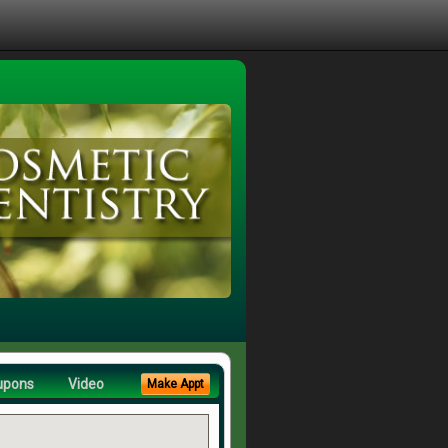
upons
Video
Make Appt