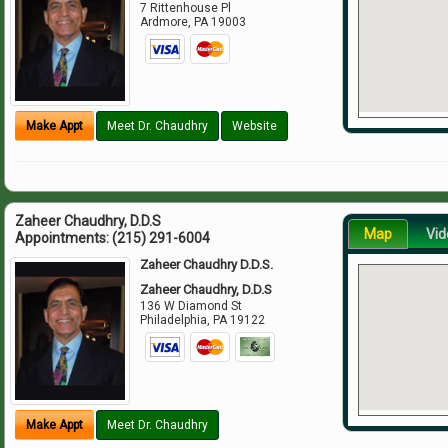
7 Rittenhouse Pl
Ardmore
,
PA
19003
Make Appt
Meet Dr. Chaudhry
Website
Zaheer Chaudhry, D.D.S
Map
Vid
Appointments:
(215) 291-6004
Zaheer Chaudhry D.D.S.
Zaheer Chaudhry, D.D.S
136 W Diamond St
Philadelphia
,
PA
19122
Make Appt
Meet Dr. Chaudhry