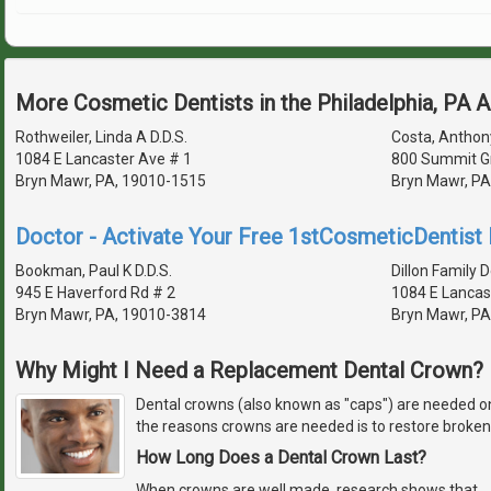
More Cosmetic Dentists in the Philadelphia, PA 
Rothweiler, Linda A D.D.S.
Costa, Anthony
1084 E Lancaster Ave # 1
800 Summit G
Bryn Mawr, PA, 19010-1515
Bryn Mawr, PA
Doctor - Activate Your Free 1stCosmeticDentist D
Bookman, Paul K D.D.S.
Dillon Family D
945 E Haverford Rd # 2
1084 E Lancas
Bryn Mawr, PA, 19010-3814
Bryn Mawr, PA
Why Might I Need a Replacement Dental Crown?
Dental crowns (also known as "caps") are needed on
the reasons crowns are needed is to restore broken 
How Long Does a Dental Crown Last?
When crowns are well made, research shows that
…