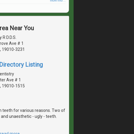
more info ...
Area Near You
 R D.D.S.
rove Ave # 1
, 19010-3231
irectory Listing
entistry
ter Ave # 1
, 19010-1515
 teeth for various reasons. Two of
and unaesthetic - ugly - teeth.
read more