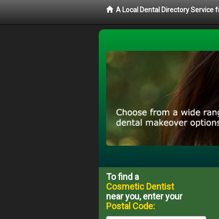
A Local Dental Directory Service
To find a
Cosmetic Dentist
near you, enter your
Postal Code: