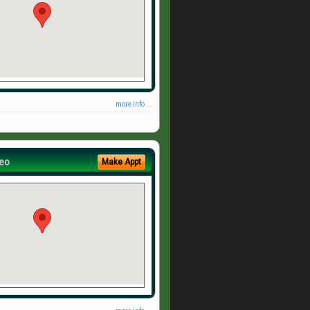
more info ...
eo
Make Appt