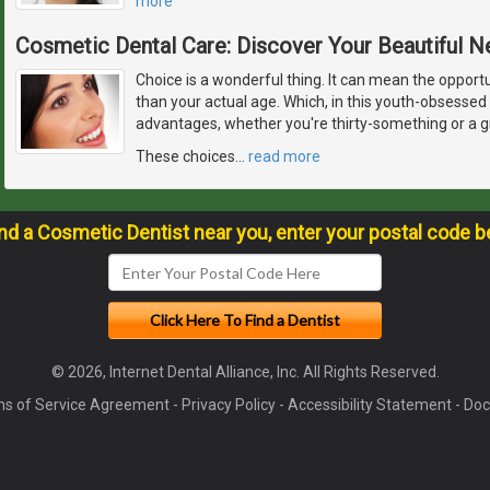
more
Cosmetic Dental Care: Discover Your Beautiful 
Choice is a wonderful thing. It can mean the opport
than your actual age. Which, in this youth-obsessed 
advantages, whether you're thirty-something or a 
These choices
…
read more
ind a Cosmetic Dentist near you, enter your postal code b
© 2026, Internet Dental Alliance, Inc. All Rights Reserved.
s of Service Agreement
-
Privacy Policy
-
Accessibility Statement
-
Doc