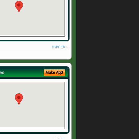
more info ...
eo
Make Appt