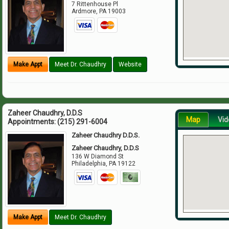
7 Rittenhouse Pl
Ardmore
,
PA
19003
Make Appt
Meet Dr. Chaudhry
Website
Zaheer Chaudhry, D.D.S
Map
Vid
Appointments:
(215) 291-6004
Zaheer Chaudhry D.D.S.
Zaheer Chaudhry, D.D.S
136 W Diamond St
Philadelphia
,
PA
19122
Make Appt
Meet Dr. Chaudhry