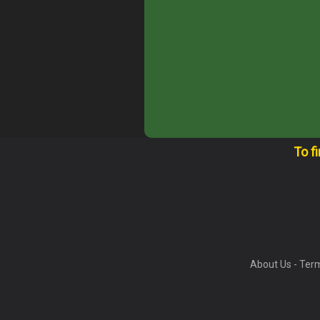
To f
About Us
-
Term