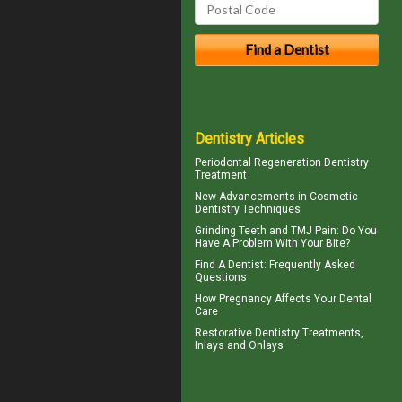
Dentistry Articles
Periodontal Regeneration
Dentistry
Treatment
New Advancements in
Cosmetic
Dentistry
Techniques
Grinding Teeth and
TMJ Pain
: Do You
Have A Problem With Your Bite?
Find A Dentist
: Frequently Asked
Questions
How
Pregnancy
Affects Your Dental
Care
Restorative Dentistry
Treatments,
Inlays and Onlays