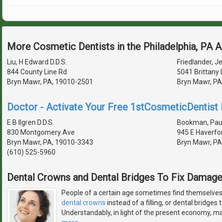
More Cosmetic Dentists in the Philadelphia, PA 
Liu, H Edward D.D.S.
Friedlander, Je
844 County Line Rd
5041 Brittany 
Bryn Mawr, PA, 19010-2501
Bryn Mawr, PA
Doctor - Activate Your Free 1stCosmeticDentist D
E B Ilgren D.D.S.
Bookman, Paul 
830 Montgomery Ave
945 E Haverfo
Bryn Mawr, PA, 19010-3343
Bryn Mawr, PA
(610) 525-5960
Dental Crowns and Dental Bridges To Fix Damag
People of a certain age sometimes find themselves 
dental crowns
instead of a filling, or dental bridges
Understandably, in light of the present economy, man