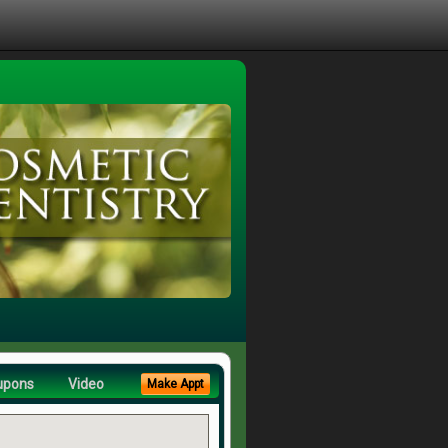
upons
Video
Make Appt