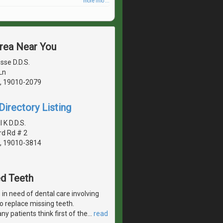
more info ...
Area Near You
sse D.D.S.
Ln
, 19010-2079
irectory Listing
K D.D.S.
rd Rd # 2
, 19010-3814
ed Teeth
in need of dental care involving
 to replace missing teeth.
y patients think first of the
…
read