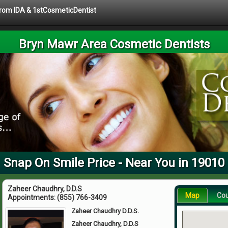
 from IDA & 1stCosmeticDentist
Bryn Mawr Area Cosmetic Dentists
Snap On Smile Price - Near You in 19010
Zaheer Chaudhry, D.D.S
Map
Co
Appointments:
(855) 766-3409
Zaheer Chaudhry D.D.S.
Zaheer Chaudhry, D.D.S