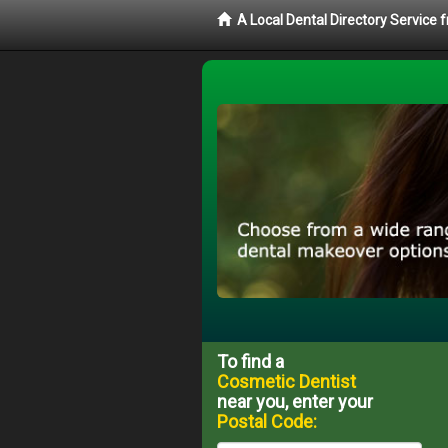
A Local Dental Directory Service
To find a
Cosmetic Dentist
near you, enter your
Postal Code: