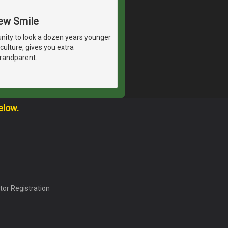
New Smile
unity to look a dozen years younger
culture, gives you extra
grandparent.
elow.
tor Registration