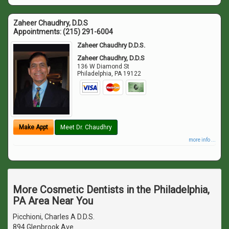
Zaheer Chaudhry, D.D.S
Appointments:
(215) 291-6004
Zaheer Chaudhry D.D.S.
Zaheer Chaudhry, D.D.S
136 W Diamond St
Philadelphia
,
PA
19122
Make Appt
Meet Dr. Chaudhry
more info ...
More Cosmetic Dentists in the Philadelphia,
PA Area Near You
Picchioni, Charles A D.D.S.
894 Glenbrook Ave