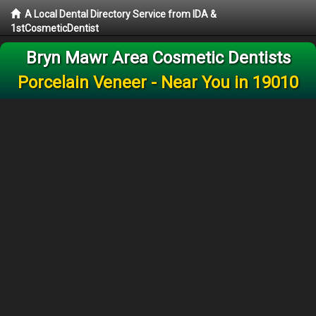
A Local Dental Directory Service from IDA &
1stCosmeticDentist
Bryn Mawr Area Cosmetic Dentists
Porcelain Veneer - Near You in 19010