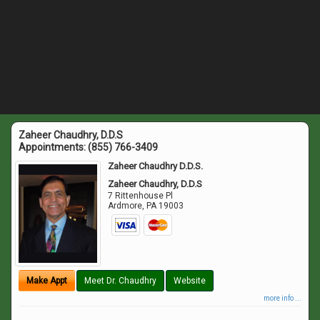
Zaheer Chaudhry, D.D.S
Appointments:
(855) 766-3409
Zaheer Chaudhry D.D.S.
Zaheer Chaudhry, D.D.S
7 Rittenhouse Pl
Ardmore
,
PA
19003
Make Appt
Meet Dr. Chaudhry
Website
more info ...