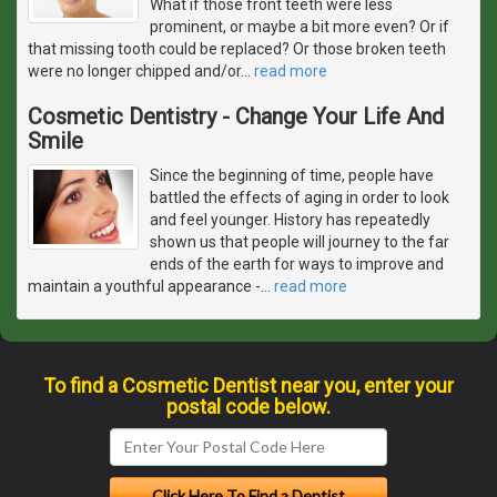
What if those front teeth were less
prominent, or maybe a bit more even? Or if
that missing tooth could be replaced? Or those broken teeth
were no longer chipped and/or
…
read more
Cosmetic Dentistry - Change Your Life And
Smile
Since the beginning of time, people have
battled the effects of aging in order to look
and feel younger. History has repeatedly
shown us that people will journey to the far
ends of the earth for ways to improve and
maintain a youthful appearance -
…
read more
To find a Cosmetic Dentist near you, enter your
postal code below.