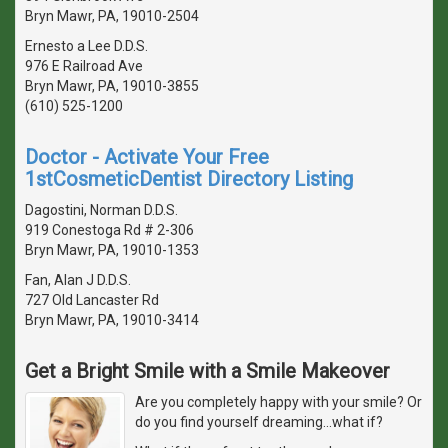
Bryn Mawr, PA, 19010-2504
Ernesto a Lee D.D.S.
976 E Railroad Ave
Bryn Mawr, PA, 19010-3855
(610) 525-1200
Doctor - Activate Your Free
1stCosmeticDentist Directory Listing
Dagostini, Norman D.D.S.
919 Conestoga Rd # 2-306
Bryn Mawr, PA, 19010-1353
Fan, Alan J D.D.S.
727 Old Lancaster Rd
Bryn Mawr, PA, 19010-3414
Get a Bright Smile with a Smile Makeover
Are you completely happy with your smile? Or
do you find yourself dreaming...what if?