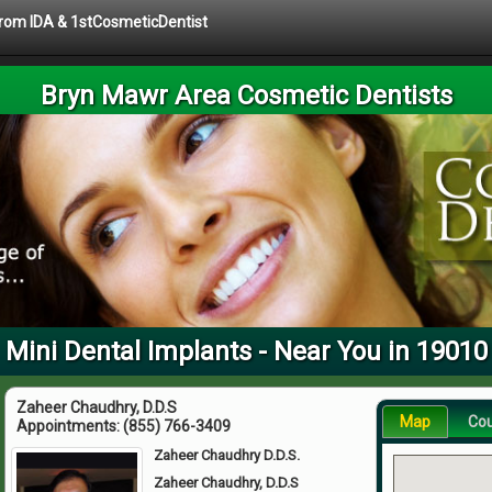
 from IDA & 1stCosmeticDentist
Bryn Mawr Area Cosmetic Dentists
Mini Dental Implants - Near You in 19010
Zaheer Chaudhry, D.D.S
Map
Co
Appointments:
(855) 766-3409
Zaheer Chaudhry D.D.S.
Zaheer Chaudhry, D.D.S