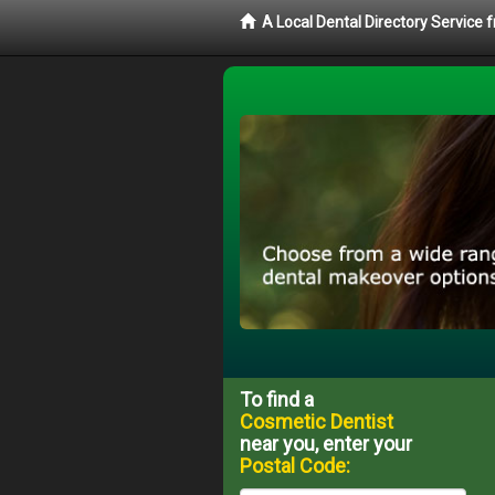
A Local Dental Directory Service
To find a
Cosmetic Dentist
near you, enter your
Postal Code: