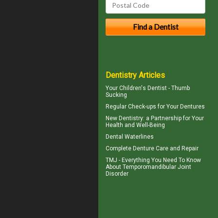
Dentistry Articles
Your Children's Dentist -
Thumb
Sucking
Regular Check-ups for Your
Dentures
New
Dentistry
: a Partnership for Your
Health and Well-Being
Dental Waterlines
Complete
Denture Care
and Repair
TMJ - Everything You Need To Know
About
Temporomandibular Joint
Disorder