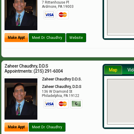
7 Rittenhouse Pl
Ardmore
,
PA
19003
Make Appt
Meet Dr. Chaudhry
Website
Zaheer Chaudhry, D.D.S
Map
Vid
Appointments:
(215) 291-6004
Zaheer Chaudhry D.D.S.
Zaheer Chaudhry, D.D.S
136 W Diamond St
Philadelphia
,
PA
19122
Make Appt
Meet Dr. Chaudhry