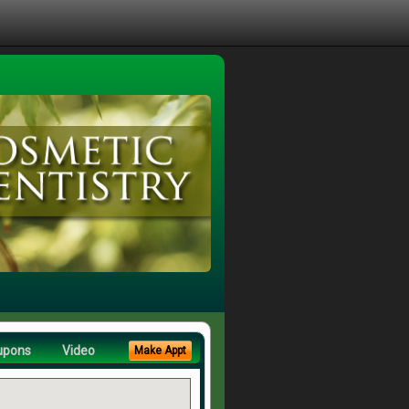
upons
Video
Make Appt