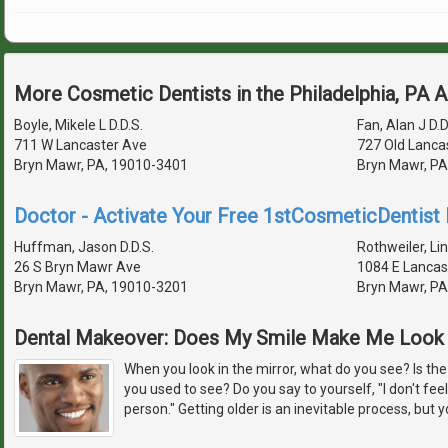
More Cosmetic Dentists in the Philadelphia, PA 
Boyle, Mikele L D.D.S.
Fan, Alan J D.D
711 W Lancaster Ave
727 Old Lanca
Bryn Mawr, PA, 19010-3401
Bryn Mawr, PA
Doctor - Activate Your Free 1stCosmeticDentist D
Huffman, Jason D.D.S.
Rothweiler, Lin
26 S Bryn Mawr Ave
1084 E Lancas
Bryn Mawr, PA, 19010-3201
Bryn Mawr, PA
Dental Makeover: Does My Smile Make Me Look 
When you look in the mirror, what do you see? Is the
you used to see? Do you say to yourself, "I don't feel
person." Getting older is an inevitable process, but y