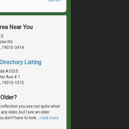
more info ...
Area Near You
.S.
ster Rd
, 19010-3414
irectory Listing
da A D.D.S.
ter Ave # 1
, 19010-1515
Older?
 reflection you see not quite what
 any older, but I see an older
ou don't have to look
…
read more