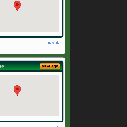
more info ...
eo
Make Appt