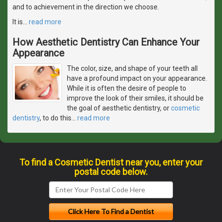
and to achievement in the direction we choose.
It is
…
read more
How Aesthetic Dentistry Can Enhance Your
Appearance
The color, size, and shape of your teeth all
have a profound impact on your appearance.
While it is often the desire of people to
improve the look of their smiles, it should be
the goal of aesthetic dentistry, or
cosmetic
dentistry
, to do this
…
read more
To find a Cosmetic Dentist near you, enter your
postal code below.