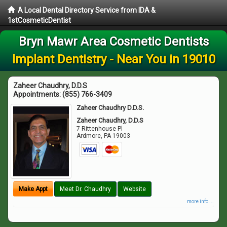
A Local Dental Directory Service from IDA &
1stCosmeticDentist
Bryn Mawr Area Cosmetic Dentists
Implant Dentistry - Near You in 19010
Zaheer Chaudhry, D.D.S
Appointments:
(855) 766-3409
Zaheer Chaudhry D.D.S.
Zaheer Chaudhry, D.D.S
7 Rittenhouse Pl
Ardmore
,
PA
19003
Make Appt
Meet Dr. Chaudhry
Website
more info ...