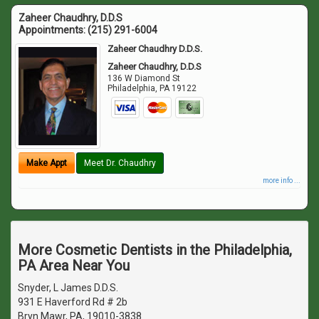
Zaheer Chaudhry, D.D.S
Appointments:
(215) 291-6004
Zaheer Chaudhry D.D.S.
Zaheer Chaudhry, D.D.S
136 W Diamond St
Philadelphia
,
PA
19122
Make Appt
Meet Dr. Chaudhry
more info ...
More Cosmetic Dentists in the Philadelphia,
PA Area Near You
Snyder, L James D.D.S.
931 E Haverford Rd # 2b
Bryn Mawr, PA, 19010-3838