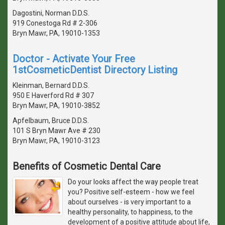
Dagostini, Norman D.D.S.
919 Conestoga Rd # 2-306
Bryn Mawr, PA, 19010-1353
Doctor - Activate Your Free
1stCosmeticDentist Directory Listing
Kleinman, Bernard D.D.S.
950 E Haverford Rd # 307
Bryn Mawr, PA, 19010-3852
Apfelbaum, Bruce D.D.S.
101 S Bryn Mawr Ave # 230
Bryn Mawr, PA, 19010-3123
Benefits of Cosmetic Dental Care
Do your looks affect the way people treat
you? Positive self-esteem - how we feel
about ourselves - is very important to a
healthy personality, to happiness, to the
development of a positive attitude about life,