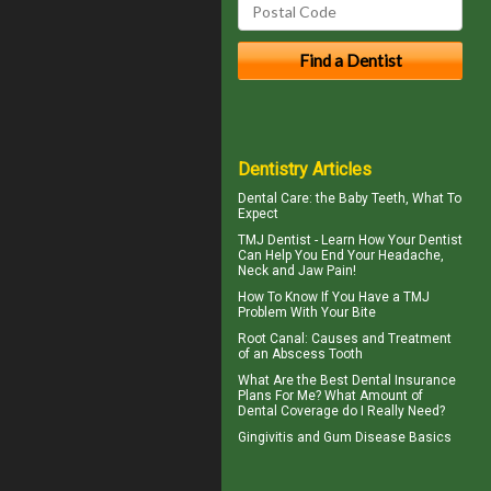
Dentistry Articles
Dental Care: the Baby Teeth
, What To
Expect
TMJ Dentist - Learn How Your Dentist
Can Help You End Your Headache,
Neck and
Jaw Pain
!
How To Know If You Have a
TMJ
Problem With Your Bite
Root Canal: Causes and Treatment
of an
Abscess Tooth
What Are the Best
Dental Insurance
Plans For Me? What Amount of
Dental Coverage do I Really Need?
Gingivitis
and Gum Disease Basics