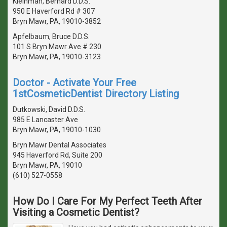
Kleinman, Bernard D.D.S.
950 E Haverford Rd # 307
Bryn Mawr, PA, 19010-3852
Apfelbaum, Bruce D.D.S.
101 S Bryn Mawr Ave # 230
Bryn Mawr, PA, 19010-3123
Doctor - Activate Your Free
1stCosmeticDentist Directory Listing
Dutkowski, David D.D.S.
985 E Lancaster Ave
Bryn Mawr, PA, 19010-1030
Bryn Mawr Dental Associates
945 Haverford Rd, Suite 200
Bryn Mawr, PA, 19010
(610) 527-0558
How Do I Care For My Perfect Teeth After
Visiting a Cosmetic Dentist?