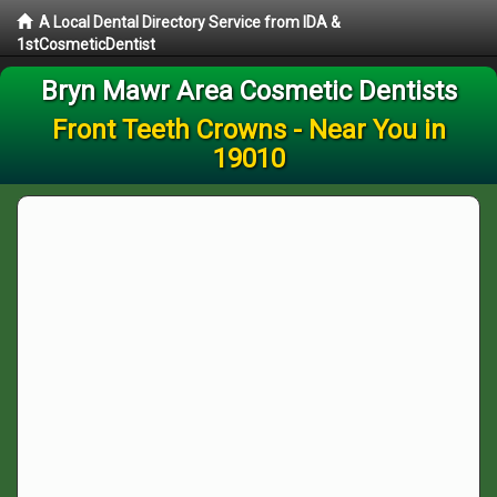
A Local Dental Directory Service from IDA &
1stCosmeticDentist
Bryn Mawr Area Cosmetic Dentists
Front Teeth Crowns - Near You in
19010