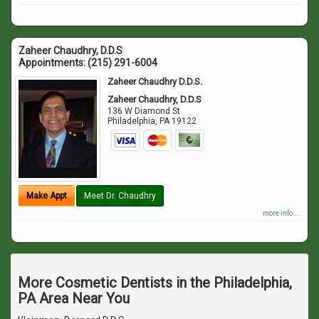
Zaheer Chaudhry, D.D.S
Appointments:
(215) 291-6004
Zaheer Chaudhry D.D.S.
Zaheer Chaudhry, D.D.S
136 W Diamond St
Philadelphia
,
PA
19122
Make Appt
Meet Dr. Chaudhry
more info ...
More Cosmetic Dentists in the Philadelphia,
PA Area Near You