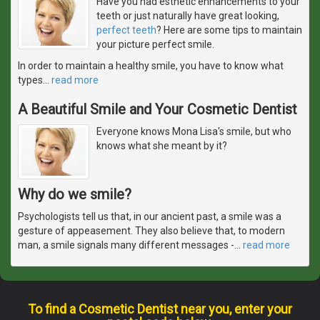
Have you had esthetic enhancements to your
teeth or just naturally have great looking,
perfect teeth
? Here are some tips to maintain
your picture perfect smile.
In order to maintain a healthy smile, you have to know what
types
…
read more
A Beautiful Smile and Your Cosmetic Dentist
Everyone knows Mona Lisa's smile, but who
knows what she meant by it?
Why do we smile?
Psychologists tell us that, in our ancient past, a smile was a
gesture of appeasement. They also believe that, to modern
man, a smile signals many different messages -
…
read more
To find a Cosmetic Dentist near you, enter your