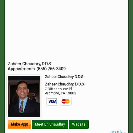
Zaheer Chaudhry, D.D.S
Appointments:
(855) 766-3409
Zaheer Chaudhry D.D.S.
Zaheer Chaudhry, D.D.S
7 Rittenhouse Pl
Ardmore
,
PA
19003
Make Appt
Meet Dr. Chaudhry
Website
more info ...