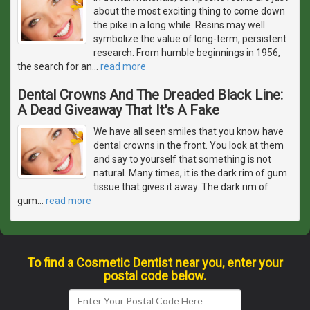
about the most exciting thing to come down
the pike in a long while. Resins may well
symbolize the value of long-term, persistent
research. From humble beginnings in 1956,
the search for an
…
read more
Dental Crowns And The Dreaded Black Line:
A Dead Giveaway That It's A Fake
We have all seen smiles that you know have
dental crowns in the front. You look at them
and say to yourself that something is not
natural. Many times, it is the dark rim of gum
tissue that gives it away. The dark rim of
gum
…
read more
To find a Cosmetic Dentist near you, enter your
postal code below.