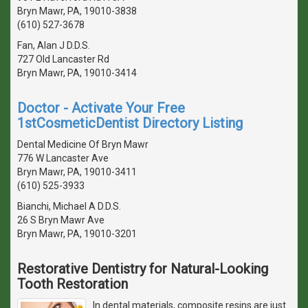
Bryn Mawr, PA, 19010-3838
(610) 527-3678
Fan, Alan J D.D.S.
727 Old Lancaster Rd
Bryn Mawr, PA, 19010-3414
Doctor - Activate Your Free
1stCosmeticDentist Directory Listing
Dental Medicine Of Bryn Mawr
776 W Lancaster Ave
Bryn Mawr, PA, 19010-3411
(610) 525-3933
Bianchi, Michael A D.D.S.
26 S Bryn Mawr Ave
Bryn Mawr, PA, 19010-3201
Restorative Dentistry for Natural-Looking
Tooth Restoration
In dental materials, composite resins are just