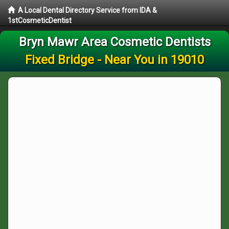
A Local Dental Directory Service from IDA &
1stCosmeticDentist
Bryn Mawr Area Cosmetic Dentists
Fixed Bridge - Near You in 19010