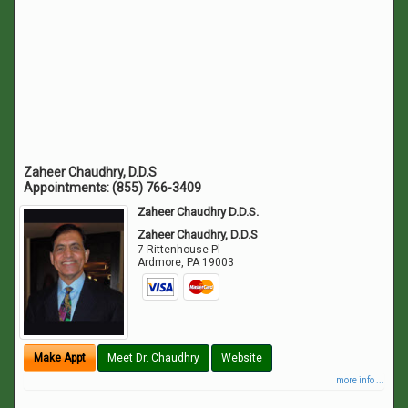
Zaheer Chaudhry, D.D.S
Appointments:
(855) 766-3409
Zaheer Chaudhry D.D.S.
Zaheer Chaudhry, D.D.S
7 Rittenhouse Pl
Ardmore
,
PA
19003
Make Appt
Meet Dr. Chaudhry
Website
more info ...