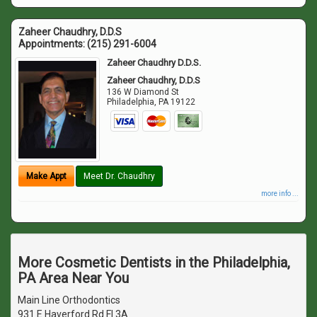
Zaheer Chaudhry, D.D.S
Appointments:
(215) 291-6004
Zaheer Chaudhry D.D.S.
Zaheer Chaudhry, D.D.S
136 W Diamond St
Philadelphia
,
PA
19122
Make Appt
Meet Dr. Chaudhry
more info ...
More Cosmetic Dentists in the Philadelphia,
PA Area Near You
Main Line Orthodontics
931 E Haverford Rd Fl 3A