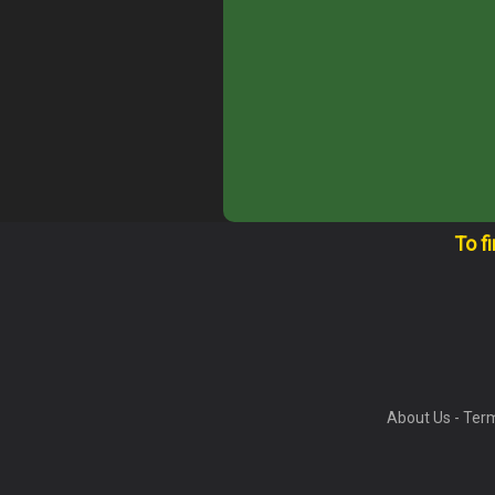
To f
About Us
-
Term