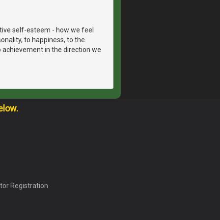
itive self-esteem - how we feel
onality, to happiness, to the
to achievement in the direction we
elow.
tor Registration