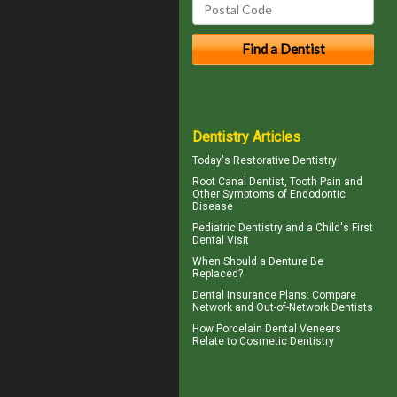
Dentistry Articles
Today's
Restorative Dentistry
Root Canal
Dentist, Tooth Pain and
Other Symptoms of Endodontic
Disease
Pediatric Dentistry
and a Child's First
Dental Visit
When Should a
Denture Be
Replaced
?
Dental Insurance Plans
: Compare
Network and Out-of-Network Dentists
How
Porcelain Dental Veneers
Relate to Cosmetic Dentistry