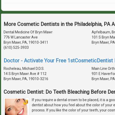
More Cosmetic Dentists in the Philadelphia, PA 
Dental Medicine Of Bryn Mawr
Apfelbaum, Br
776 W Lancaster Ave
101 S Bryn Ma
Bryn Mawr, PA, 19010-3411
Bryn Mawr, PA
(610) 525-3933
Doctor - Activate Your Free 1stCosmeticDentist D
Rocheleau, Michael D.D.S.
Main Line Ort
14 S Bryn Mawr Ave # 112
931 E Haverfo
Bryn Mawr, PA, 19010-3216
Bryn Mawr, PA
Cosmetic Dentist: Do Teeth Bleaching Before De
If you require a dental crown to be placed, it is a go
dentist about how you feel about the color of your 
process. If you like the color of your teeth, your cos