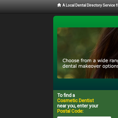
A Local Dental Directory Service
To find a
Cosmetic Dentist
near you, enter your
Postal Code: