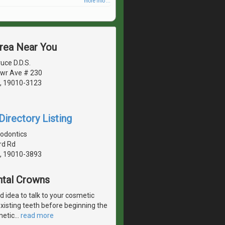
more info ...
Area Near You
uce D.D.S.
wr Ave # 230
, 19010-3123
irectory Listing
hodontics
rd Rd
, 19010-3893
ntal Crowns
od idea to talk to your cosmetic
existing teeth before beginning the
metic
…
read more