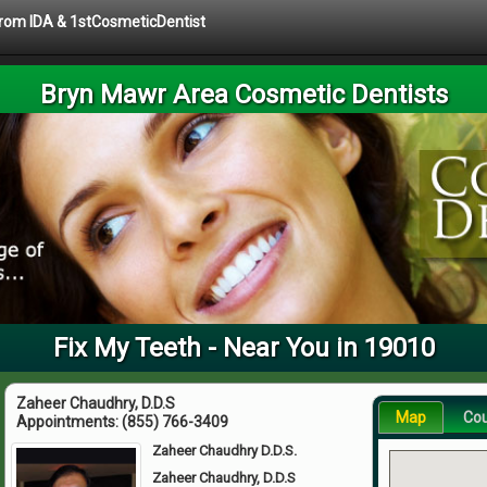
 from IDA & 1stCosmeticDentist
Bryn Mawr Area Cosmetic Dentists
Fix My Teeth - Near You in 19010
Zaheer Chaudhry, D.D.S
Map
Co
Appointments:
(855) 766-3409
Zaheer Chaudhry D.D.S.
Zaheer Chaudhry, D.D.S