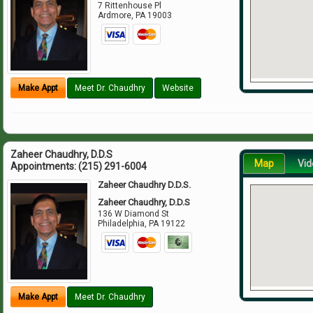
7 Rittenhouse Pl
Ardmore
,
PA
19003
Make Appt
Meet Dr. Chaudhry
Website
Zaheer Chaudhry, D.D.S
Map
Vid
Appointments:
(215) 291-6004
Zaheer Chaudhry D.D.S.
Zaheer Chaudhry, D.D.S
136 W Diamond St
Philadelphia
,
PA
19122
Make Appt
Meet Dr. Chaudhry