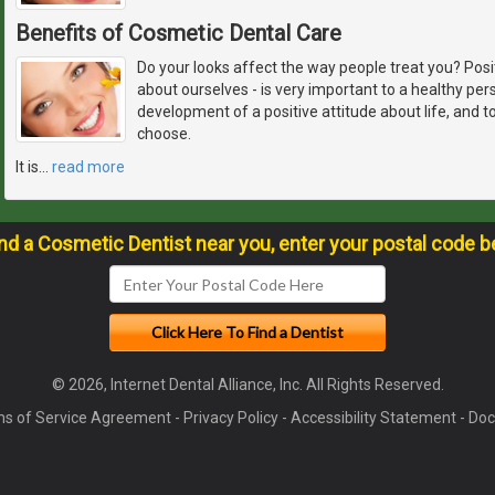
Benefits of Cosmetic Dental Care
Do your looks affect the way people treat you? Pos
about ourselves - is very important to a healthy pers
development of a positive attitude about life, and 
choose.
It is
…
read more
ind a Cosmetic Dentist near you, enter your postal code b
© 2026, Internet Dental Alliance, Inc. All Rights Reserved.
s of Service Agreement
-
Privacy Policy
-
Accessibility Statement
-
Doc