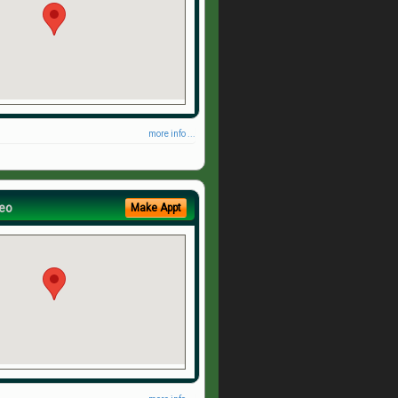
more info ...
eo
Make Appt