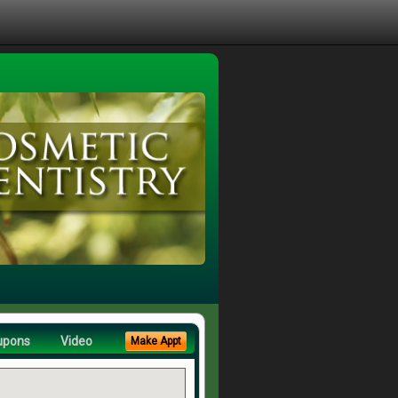
upons
Video
Make Appt