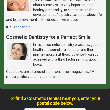
about ourselves - is very important to a
healthy personality, to happiness, to the
development of a positive attitude about life,
and to achievement in the direction we choose.
It is
…
read more
Cosmetic Dentistry for a Perfect Smile
In most cosmetic dentistry practices, good
health and sound oral function are their
primary goals. But these days, both can be
achieved with a third factor in mind, good
looks.
Good looks are all around us. In consumer magazines, TV,
media, politics, and
…
read more
To find a Cosmetic Dentist near you, enter your
postal code below.