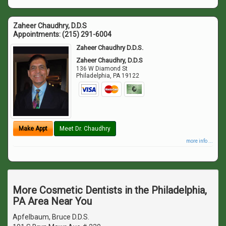
Zaheer Chaudhry, D.D.S
Appointments:
(215) 291-6004
Zaheer Chaudhry D.D.S.
Zaheer Chaudhry, D.D.S
136 W Diamond St
Philadelphia
,
PA
19122
Make Appt
Meet Dr. Chaudhry
more info ...
More Cosmetic Dentists in the Philadelphia,
PA Area Near You
Apfelbaum, Bruce D.D.S.