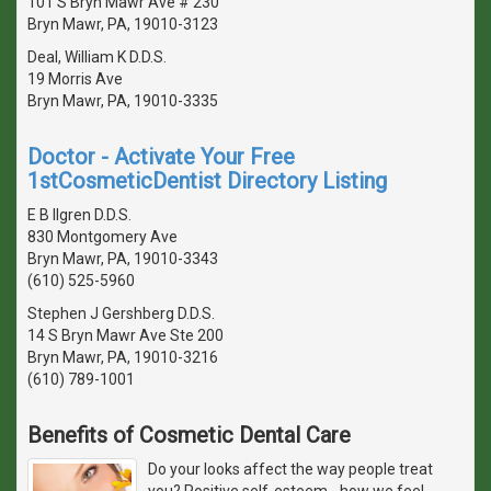
101 S Bryn Mawr Ave # 230
Bryn Mawr, PA, 19010-3123
Deal, William K D.D.S.
19 Morris Ave
Bryn Mawr, PA, 19010-3335
Doctor - Activate Your Free
1stCosmeticDentist Directory Listing
E B Ilgren D.D.S.
830 Montgomery Ave
Bryn Mawr, PA, 19010-3343
(610) 525-5960
Stephen J Gershberg D.D.S.
14 S Bryn Mawr Ave Ste 200
Bryn Mawr, PA, 19010-3216
(610) 789-1001
Benefits of Cosmetic Dental Care
Do your looks affect the way people treat
you? Positive self-esteem - how we feel