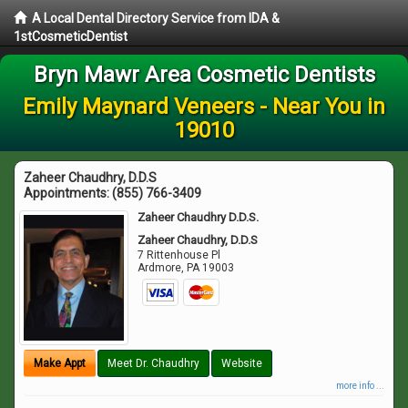
A Local Dental Directory Service from IDA &
1stCosmeticDentist
Bryn Mawr Area Cosmetic Dentists
Emily Maynard Veneers - Near You in
19010
Zaheer Chaudhry, D.D.S
Appointments:
(855) 766-3409
Zaheer Chaudhry D.D.S.
Zaheer Chaudhry, D.D.S
7 Rittenhouse Pl
Ardmore
,
PA
19003
Make Appt
Meet Dr. Chaudhry
Website
more info ...