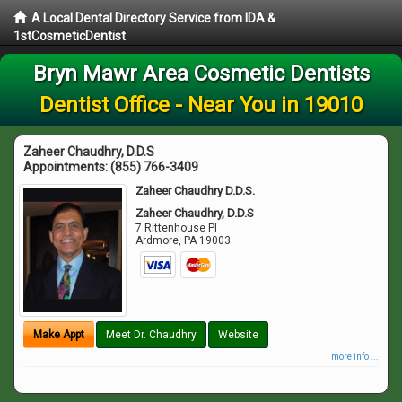
A Local Dental Directory Service from IDA &
1stCosmeticDentist
Bryn Mawr Area Cosmetic Dentists
Dentist Office - Near You in 19010
Zaheer Chaudhry, D.D.S
Appointments:
(855) 766-3409
Zaheer Chaudhry D.D.S.
Zaheer Chaudhry, D.D.S
7 Rittenhouse Pl
Ardmore
,
PA
19003
Make Appt
Meet Dr. Chaudhry
Website
more info ...