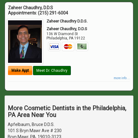
Zaheer Chaudhry, D.D.S
Appointments:
(215) 291-6004
Zaheer Chaudhry D.D.S.
Zaheer Chaudhry, D.D.S
136 W Diamond St
Philadelphia
,
PA
19122
Make Appt
Meet Dr. Chaudhry
more info ...
More Cosmetic Dentists in the Philadelphia,
PA Area Near You
Apfelbaum, Bruce D.D.S.
101 S Bryn Mawr Ave # 230
Bryn Mawr, PA, 19010-3123