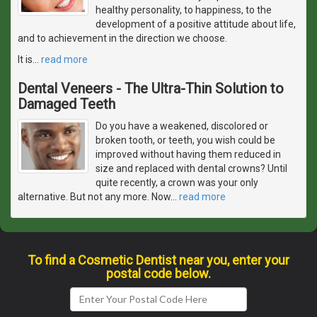
healthy personality, to happiness, to the
development of a positive attitude about life,
and to achievement in the direction we choose.
It is
…
read more
Dental Veneers - The Ultra-Thin Solution to
Damaged Teeth
Do you have a weakened, discolored or
broken tooth, or teeth, you wish could be
improved without having them reduced in
size and replaced with dental crowns? Until
quite recently, a crown was your only
alternative. But not any more. Now
…
read more
To find a Cosmetic Dentist near you, enter your
postal code below.