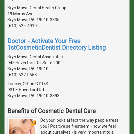
Bryn Mawr Dental Health Group
19 Morris Ave
Bryn Mawr, PA, 19010-3335
(610) 525-4910
Doctor - Activate Your Free
1stCosmeticDentist Directory Listing
Bryn Mawr Dental Associates
945 Haverford Rd, Suite 200
Bryn Mawr, PA, 19010
(610) 527-0558
Tuncay, Orhan C D.D.S.
931 E Haverford Rd
Bryn Mawr, PA, 19010-3893
Benefits of Cosmetic Dental Care
Do your looks affect the way people treat
you? Positive self-esteem - how we feel
about ourselves - is very important to a