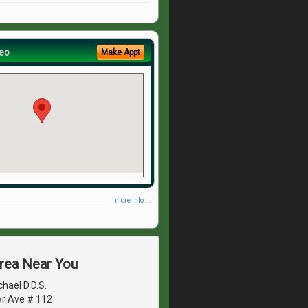
eo
Make Appt
more info ...
Area Near You
hael D.D.S.
r Ave # 112