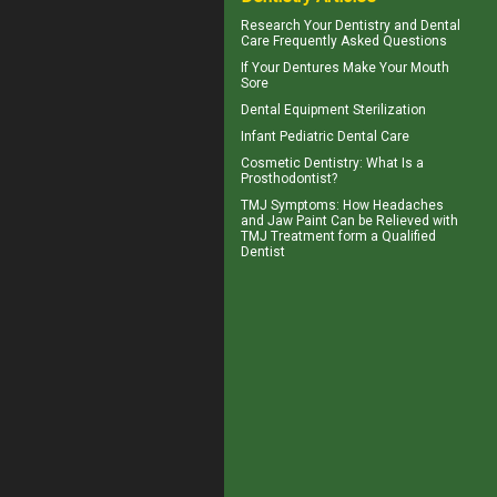
Research Your
Dentistry
and Dental
Care Frequently Asked Questions
If Your
Dentures
Make Your Mouth
Sore
Dental Equipment Sterilization
Infant
Pediatric Dental Care
Cosmetic Dentistry
: What Is a
Prosthodontist?
TMJ Symptoms
: How Headaches
and Jaw Paint Can be Relieved with
TMJ Treatment form a Qualified
Dentist