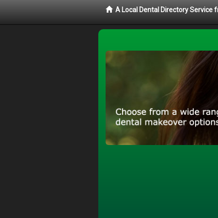
A Local Dental Directory Service