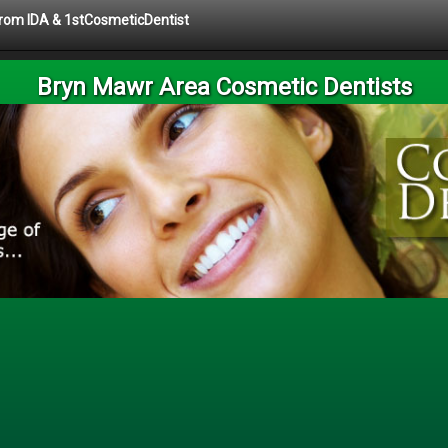
 from IDA & 1stCosmeticDentist
Bryn Mawr Area Cosmetic Dentists