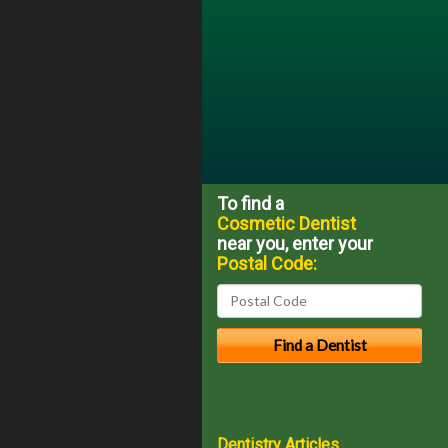
To find a
Cosmetic Dentist
near you, enter your
Postal Code:
Dentistry Articles