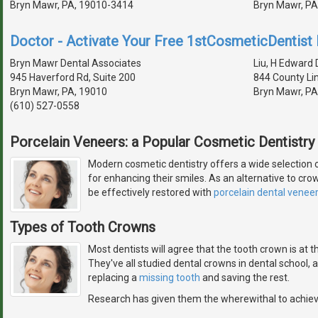
Bryn Mawr, PA, 19010-3414
Bryn Mawr, PA
Doctor - Activate Your Free 1stCosmeticDentist D
Bryn Mawr Dental Associates
Liu, H Edward D
945 Haverford Rd, Suite 200
844 County Li
Bryn Mawr, PA, 19010
Bryn Mawr, PA
(610) 527-0558
Porcelain Veneers: a Popular Cosmetic Dentistry
Modern cosmetic dentistry offers a wide selection 
for enhancing their smiles. As an alternative to cro
be effectively restored with
porcelain dental venee
Types of Tooth Crowns
Most dentists will agree that the tooth crown is at 
They've all studied dental crowns in dental school,
replacing a
missing tooth
and saving the rest.
Research has given them the wherewithal to achie