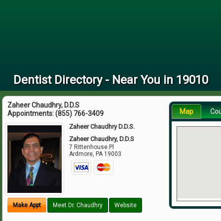
Dentist Directory - Near You in 19010
Zaheer Chaudhry, D.D.S
Map
Co
Appointments:
(855) 766-3409
Zaheer Chaudhry D.D.S.
Zaheer Chaudhry, D.D.S
7 Rittenhouse Pl
Ardmore
,
PA
19003
Make Appt
Meet Dr. Chaudhry
Website