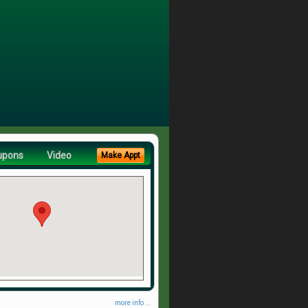
upons
Video
Make Appt
more info ...