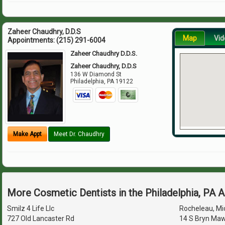
Zaheer Chaudhry, D.D.S
Map
Vid
Appointments:
(215) 291-6004
Zaheer Chaudhry D.D.S.
Zaheer Chaudhry, D.D.S
136 W Diamond St
Philadelphia
,
PA
19122
Make Appt
Meet Dr. Chaudhry
More Cosmetic Dentists in the Philadelphia, PA 
Smilz 4 Life Llc
Rocheleau, Mic
727 Old Lancaster Rd
14 S Bryn Maw