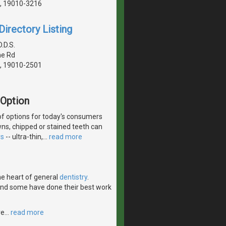
, 19010-3216
irectory Listing
.D.S.
ne Rd
, 19010-2501
 Option
of options for today's consumers
wns, chipped or stained teeth can
rs
-- ultra-thin,
…
read more
the heart of general
dentistry
.
 and some have done their best work
ve
…
read more