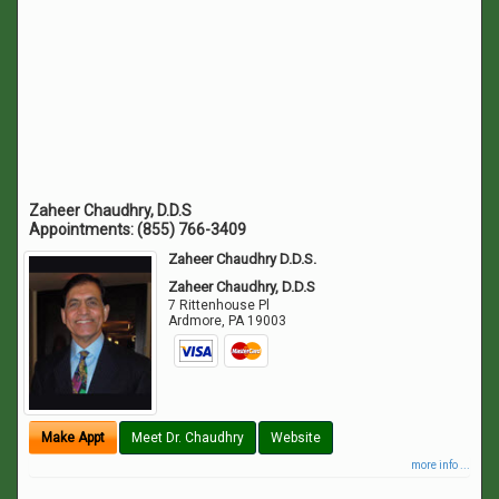
Zaheer Chaudhry, D.D.S
Appointments:
(855) 766-3409
Zaheer Chaudhry D.D.S.
Zaheer Chaudhry, D.D.S
7 Rittenhouse Pl
Ardmore
,
PA
19003
Make Appt
Meet Dr. Chaudhry
Website
more info ...