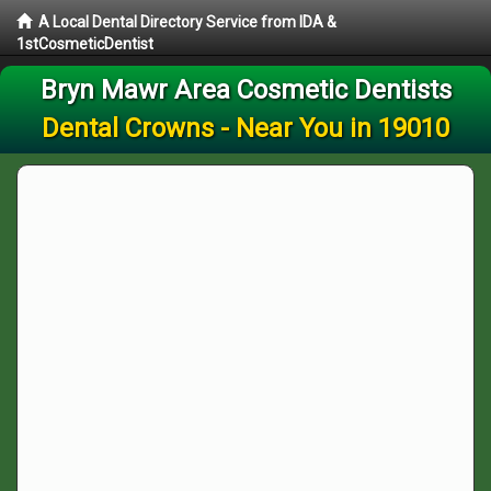
A Local Dental Directory Service from IDA &
1stCosmeticDentist
Bryn Mawr Area Cosmetic Dentists
Dental Crowns - Near You in 19010