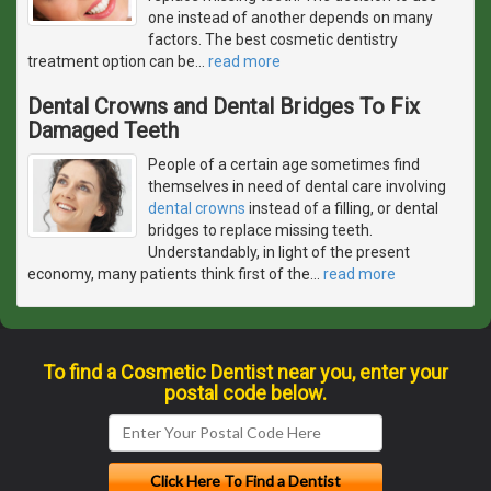
one instead of another depends on many
factors. The best cosmetic dentistry
treatment option can be
…
read more
Dental Crowns and Dental Bridges To Fix
Damaged Teeth
People of a certain age sometimes find
themselves in need of dental care involving
dental crowns
instead of a filling, or dental
bridges to replace missing teeth.
Understandably, in light of the present
economy, many patients think first of the
…
read more
To find a Cosmetic Dentist near you, enter your
postal code below.