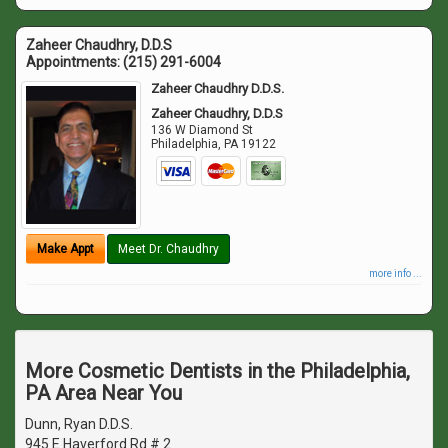
Zaheer Chaudhry, D.D.S
Appointments:
(215) 291-6004
Zaheer Chaudhry D.D.S.
Zaheer Chaudhry, D.D.S
136 W Diamond St
Philadelphia
,
PA
19122
Make Appt
Meet Dr. Chaudhry
more info ...
More Cosmetic Dentists in the Philadelphia,
PA Area Near You
Dunn, Ryan D.D.S.
945 E Haverford Rd # 2