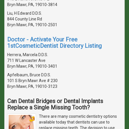
Bryn Mawr, PA, 19010-3814
Liu, H Edward D.D.S.
844 County Line Rd
Bryn Mawr, PA, 19010-2501
Doctor - Activate Your Free
1stCosmeticDentist Directory Listing
Herrera, Marcela D.D.S.
711 W Lancaster Ave
Bryn Mawr, PA, 19010-3401
Apfelbaum, Bruce D.D.S.
101 S Bryn Mawr Ave # 230
Bryn Mawr, PA, 19010-3123
Can Dental Bridges or Dental Implants
Replace a Single Missing Tooth?
There are many cosmetic dentistry options
available today that dentists can use to
replace missing teeth. The decision to use