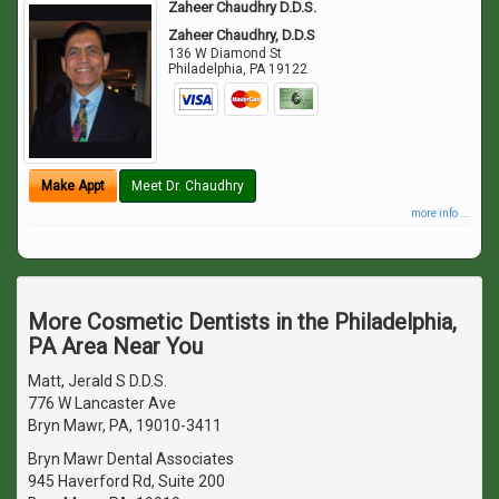
Zaheer Chaudhry D.D.S.
Zaheer Chaudhry, D.D.S
136 W Diamond St
Philadelphia
,
PA
19122
Make Appt
Meet Dr. Chaudhry
more info ...
More Cosmetic Dentists in the Philadelphia,
PA Area Near You
Matt, Jerald S D.D.S.
776 W Lancaster Ave
Bryn Mawr, PA, 19010-3411
Bryn Mawr Dental Associates
945 Haverford Rd, Suite 200