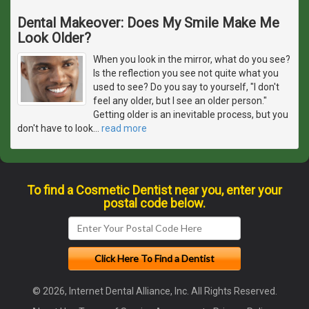
Dental Makeover: Does My Smile Make Me
Look Older?
When you look in the mirror, what do you see?
Is the reflection you see not quite what you
used to see? Do you say to yourself, "I don't
feel any older, but I see an older person."
Getting older is an inevitable process, but you
don't have to look
…
read more
To find a Cosmetic Dentist near you, enter your
postal code below.
© 2026, Internet Dental Alliance, Inc. All Rights Reserved.