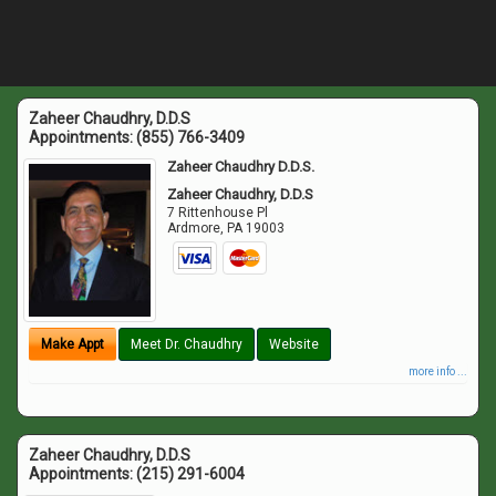
Zaheer Chaudhry, D.D.S
Appointments:
(855) 766-3409
Zaheer Chaudhry D.D.S.
Zaheer Chaudhry, D.D.S
7 Rittenhouse Pl
Ardmore
,
PA
19003
Make Appt
Meet Dr. Chaudhry
Website
more info ...
Zaheer Chaudhry, D.D.S
Appointments:
(215) 291-6004