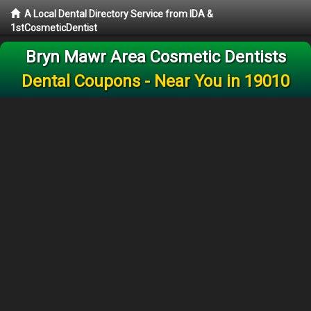
A Local Dental Directory Service from IDA &
1stCosmeticDentist
Bryn Mawr Area Cosmetic Dentists
Dental Coupons - Near You in 19010