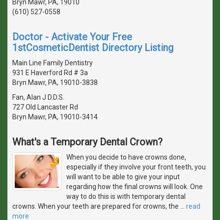
Bryn Mawr, PA, 19010
(610) 527-0558
Doctor - Activate Your Free
1stCosmeticDentist Directory Listing
Main Line Family Dentistry
931 E Haverford Rd # 3a
Bryn Mawr, PA, 19010-3838
Fan, Alan J D.D.S.
727 Old Lancaster Rd
Bryn Mawr, PA, 19010-3414
What's a Temporary Dental Crown?
When you decide to have crowns done,
especially if they involve your front teeth, you
will want to be able to give your input
regarding how the final crowns will look. One
way to do this is with temporary dental
crowns. When your teeth are prepared for crowns, the
…
read
more