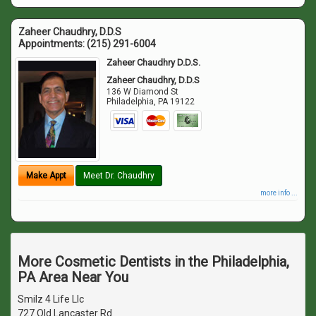
Zaheer Chaudhry, D.D.S
Appointments:
(215) 291-6004
Zaheer Chaudhry D.D.S.
Zaheer Chaudhry, D.D.S
136 W Diamond St
Philadelphia
,
PA
19122
Make Appt
Meet Dr. Chaudhry
more info ...
More Cosmetic Dentists in the Philadelphia,
PA Area Near You
Smilz 4 Life Llc
727 Old Lancaster Rd