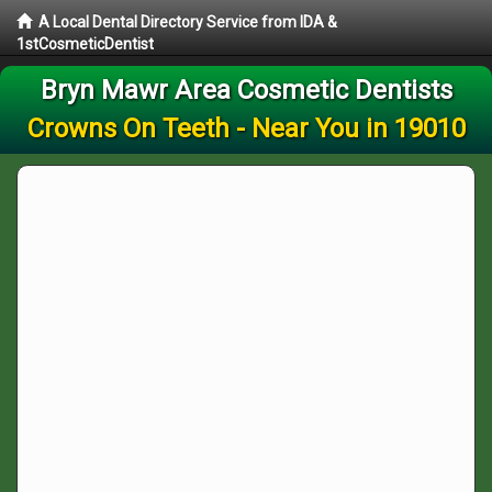
A Local Dental Directory Service from IDA &
1stCosmeticDentist
Bryn Mawr Area Cosmetic Dentists
Crowns On Teeth - Near You in 19010