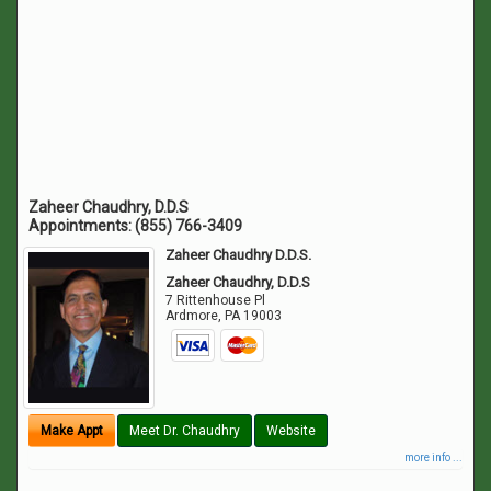
Zaheer Chaudhry, D.D.S
Appointments:
(855) 766-3409
Zaheer Chaudhry D.D.S.
Zaheer Chaudhry, D.D.S
7 Rittenhouse Pl
Ardmore
,
PA
19003
Make Appt
Meet Dr. Chaudhry
Website
more info ...