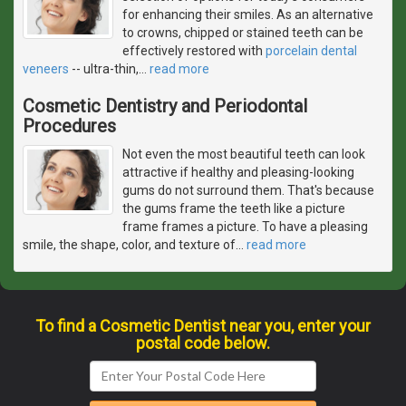
for enhancing their smiles. As an alternative
to crowns, chipped or stained teeth can be
effectively restored with
porcelain dental
veneers
-- ultra-thin,
…
read more
Cosmetic Dentistry and Periodontal
Procedures
Not even the most beautiful teeth can look
attractive if healthy and pleasing-looking
gums do not surround them. That's because
the gums frame the teeth like a picture
frame frames a picture. To have a pleasing
smile, the shape, color, and texture of
…
read more
To find a Cosmetic Dentist near you, enter your
postal code below.