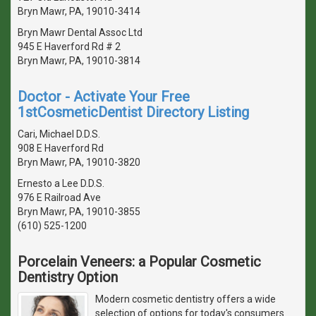
Bryn Mawr, PA, 19010-3414
Bryn Mawr Dental Assoc Ltd
945 E Haverford Rd # 2
Bryn Mawr, PA, 19010-3814
Doctor - Activate Your Free
1stCosmeticDentist Directory Listing
Cari, Michael D.D.S.
908 E Haverford Rd
Bryn Mawr, PA, 19010-3820
Ernesto a Lee D.D.S.
976 E Railroad Ave
Bryn Mawr, PA, 19010-3855
(610) 525-1200
Porcelain Veneers: a Popular Cosmetic
Dentistry Option
Modern cosmetic dentistry offers a wide
selection of options for today's consumers