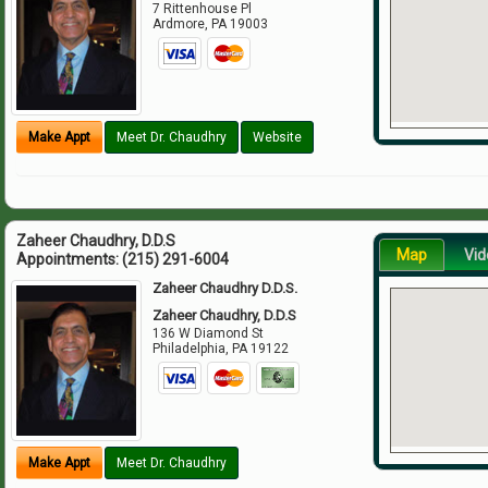
7 Rittenhouse Pl
Ardmore
,
PA
19003
Make Appt
Meet Dr. Chaudhry
Website
Zaheer Chaudhry, D.D.S
Map
Vid
Appointments:
(215) 291-6004
Zaheer Chaudhry D.D.S.
Zaheer Chaudhry, D.D.S
136 W Diamond St
Philadelphia
,
PA
19122
Make Appt
Meet Dr. Chaudhry