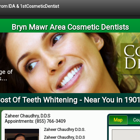
 from IDA & 1stCosmeticDentist
Bryn Mawr Area Cosmetic Dentists
ost Of Teeth Whitening - Near You in 190
Zaheer Chaudhry, D.D.S
Map
Co
Appointments:
(855) 766-3409
Zaheer Chaudhry D.D.S.
Zaheer Chaudhry, D.D.S