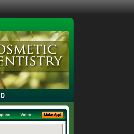
10
upons
Video
Make Appt