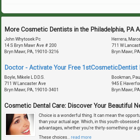
More Cosmetic Dentists in the Philadelphia, PA 
John Whytosek Pc
Herrera, Marce
14 S Bryn Mawr Ave # 200
711 W Lancast
Bryn Mawr, PA, 19010-3216
Bryn Mawr, PA
Doctor - Activate Your Free 1stCosmeticDentist D
Boyle, Mikele L D.D.S.
Bookman, Paul 
711 W Lancaster Ave
945 E Haverfo
Bryn Mawr, PA, 19010-3401
Bryn Mawr, PA
Cosmetic Dental Care: Discover Your Beautiful 
Choice is a wonderful thing. It can mean the opport
than your actual age. Which, in this youth-obsessed 
advantages, whether you're thirty-something or a 
These choices
…
read more