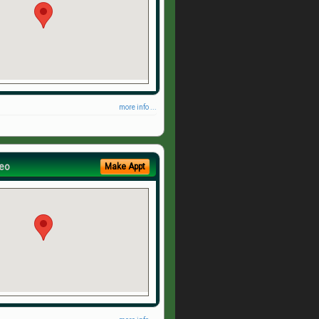
more info ...
eo
Make Appt