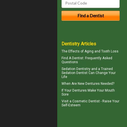
Dentistry Articles
The Effects of Aging and
Tooth Loss
Find A Dentist
: Frequently Asked
Questions
Sedation Dentistry and a Trained
Sedation Dentist
Can Change Your
Life
When Are
New Dentures
Needed?
If Your
Dentures
Make Your Mouth
Sore
Visit a
Cosmetic Dentist
- Raise Your
Self-Esteem