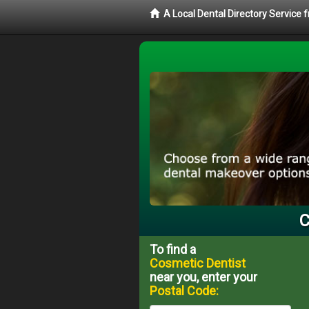
A Local Dental Directory Service
C
To find a
Cosmetic Dentist
near you, enter your
Postal Code: