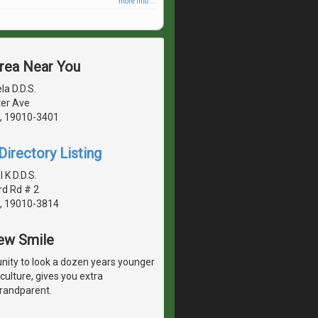
more info ...
Area Near You
la D.D.S.
er Ave
, 19010-3401
irectory Listing
K D.D.S.
rd Rd # 2
, 19010-3814
New Smile
unity to look a dozen years younger
culture, gives you extra
grandparent.