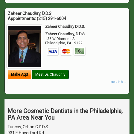
Zaheer Chaudhry, D.D.S
Appointments:
(215) 291-6004
Zaheer Chaudhry D.D.S.
Zaheer Chaudhry, D.D.S
136 W Diamond St
Philadelphia
,
PA
19122
Make Appt
Meet Dr. Chaudhry
more info ...
More Cosmetic Dentists in the Philadelphia,
PA Area Near You
Tuncay, Orhan C D.D.S.
931 E Haverford Rd