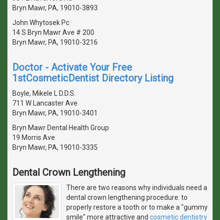
Bryn Mawr, PA, 19010-3893
John Whytosek Pc
14 S Bryn Mawr Ave # 200
Bryn Mawr, PA, 19010-3216
Doctor - Activate Your Free
1stCosmeticDentist Directory Listing
Boyle, Mikele L D.D.S.
711 W Lancaster Ave
Bryn Mawr, PA, 19010-3401
Bryn Mawr Dental Health Group
19 Morris Ave
Bryn Mawr, PA, 19010-3335
Dental Crown Lengthening
There are two reasons why individuals need a
dental crown lengthening procedure: to
properly restore a tooth or to make a "gummy
smile" more attractive and
cosmetic dentistry