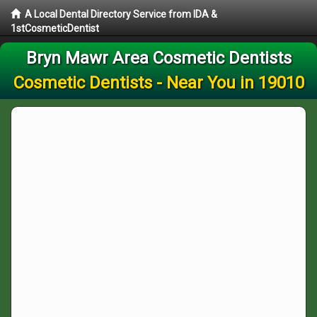
A Local Dental Directory Service from IDA &
1stCosmeticDentist
Bryn Mawr Area Cosmetic Dentists
Cosmetic Dentists - Near You in 19010