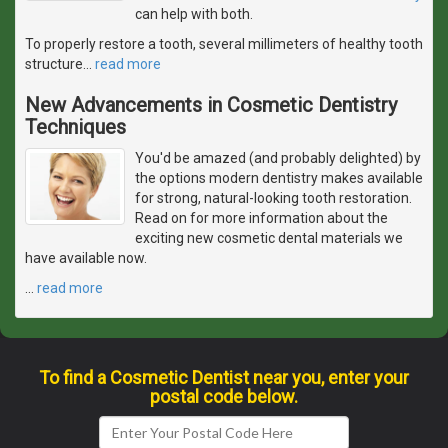
can help with both.
To properly restore a tooth, several millimeters of healthy tooth
structure
…
read more
New Advancements in Cosmetic Dentistry
Techniques
You'd be amazed (and probably delighted) by
the options modern dentistry makes available
for strong, natural-looking tooth restoration.
Read on for more information about the
exciting new cosmetic dental materials we
have available now.
…
read more
To find a Cosmetic Dentist near you, enter your
postal code below.