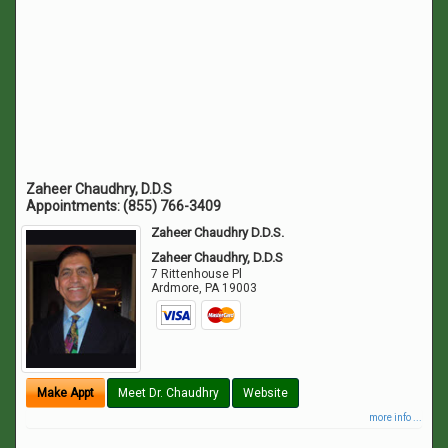
Zaheer Chaudhry, D.D.S
Appointments:
(855) 766-3409
Zaheer Chaudhry D.D.S.
Zaheer Chaudhry, D.D.S
7 Rittenhouse Pl
Ardmore
,
PA
19003
Make Appt
Meet Dr. Chaudhry
Website
more info ...