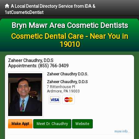
A Local Dental Directory Service from IDA &
1stCosmeticDentist
Bryn Mawr Area Cosmetic Dentists
Cosmetic Dental Care - Near You in
19010
Zaheer Chaudhry, D.D.S
Appointments:
(855) 766-3409
Zaheer Chaudhry D.D.S.
Zaheer Chaudhry, D.D.S
7 Rittenhouse Pl
Ardmore
,
PA
19003
Make Appt
Meet Dr. Chaudhry
Website
more info ...