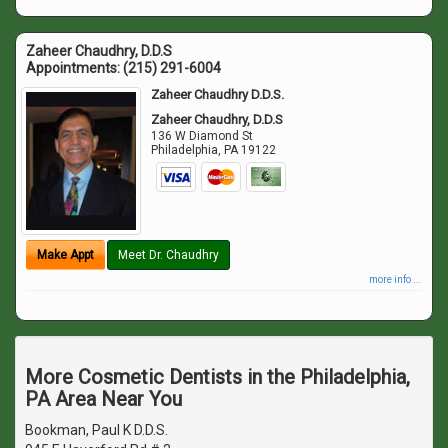
Zaheer Chaudhry, D.D.S
Appointments:
(215) 291-6004
Zaheer Chaudhry D.D.S.
Zaheer Chaudhry, D.D.S
136 W Diamond St
Philadelphia
,
PA
19122
Make Appt
Meet Dr. Chaudhry
more info ...
More Cosmetic Dentists in the Philadelphia,
PA Area Near You
Bookman, Paul K D.D.S.