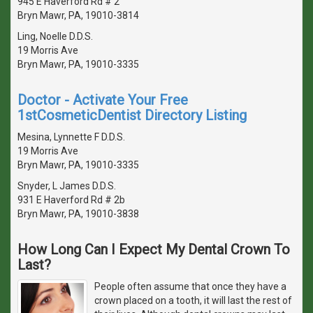
945 E Haverford Rd # 2
Bryn Mawr, PA, 19010-3814
Ling, Noelle D.D.S.
19 Morris Ave
Bryn Mawr, PA, 19010-3335
Doctor - Activate Your Free
1stCosmeticDentist Directory Listing
Mesina, Lynnette F D.D.S.
19 Morris Ave
Bryn Mawr, PA, 19010-3335
Snyder, L James D.D.S.
931 E Haverford Rd # 2b
Bryn Mawr, PA, 19010-3838
How Long Can I Expect My Dental Crown To
Last?
People often assume that once they have a
crown placed on a tooth, it will last the rest of