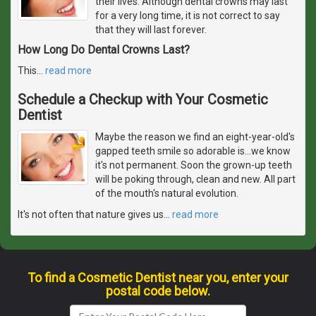
their lives. Although dental crowns may last
for a very long time, it is not correct to say
that they will last forever.
How Long Do Dental Crowns Last?
This
…
read more
Schedule a Checkup with Your Cosmetic
Dentist
Maybe the reason we find an eight-year-old's
gapped teeth smile so adorable is...we know
it's not permanent. Soon the grown-up teeth
will be poking through, clean and new. All part
of the mouth's natural evolution.
It's not often that nature gives us
…
read more
To find a Cosmetic Dentist near you, enter your
postal code below.