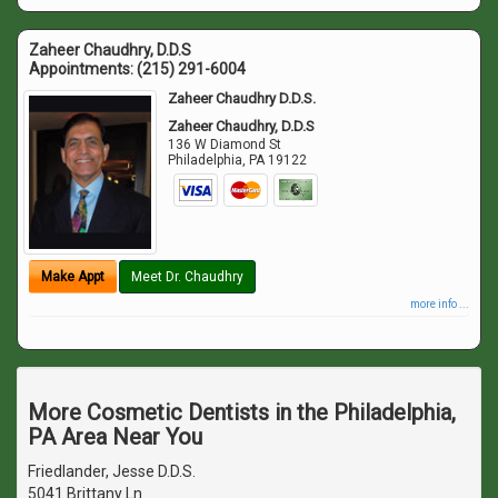
Zaheer Chaudhry, D.D.S
Appointments:
(215) 291-6004
Zaheer Chaudhry D.D.S.
Zaheer Chaudhry, D.D.S
136 W Diamond St
Philadelphia
,
PA
19122
Make Appt
Meet Dr. Chaudhry
more info ...
More Cosmetic Dentists in the Philadelphia,
PA Area Near You
Friedlander, Jesse D.D.S.
5041 Brittany Ln