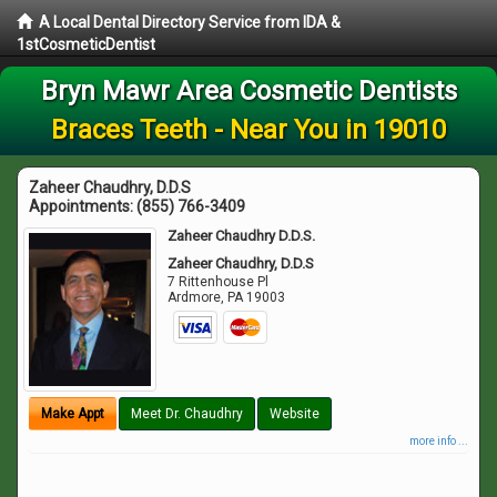
A Local Dental Directory Service from IDA &
1stCosmeticDentist
Bryn Mawr Area Cosmetic Dentists
Braces Teeth - Near You in 19010
Zaheer Chaudhry, D.D.S
Appointments:
(855) 766-3409
Zaheer Chaudhry D.D.S.
Zaheer Chaudhry, D.D.S
7 Rittenhouse Pl
Ardmore
,
PA
19003
Make Appt
Meet Dr. Chaudhry
Website
more info ...