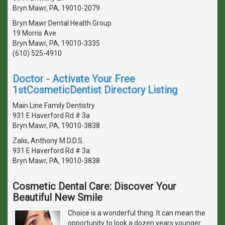
Bryn Mawr, PA, 19010-2079
Bryn Mawr Dental Health Group
19 Morris Ave
Bryn Mawr, PA, 19010-3335
(610) 525-4910
Doctor - Activate Your Free
1stCosmeticDentist Directory Listing
Main Line Family Dentistry
931 E Haverford Rd # 3a
Bryn Mawr, PA, 19010-3838
Zalis, Anthony M D.D.S.
931 E Haverford Rd # 3a
Bryn Mawr, PA, 19010-3838
Cosmetic Dental Care: Discover Your
Beautiful New Smile
Choice is a wonderful thing. It can mean the
opportunity to look a dozen years younger