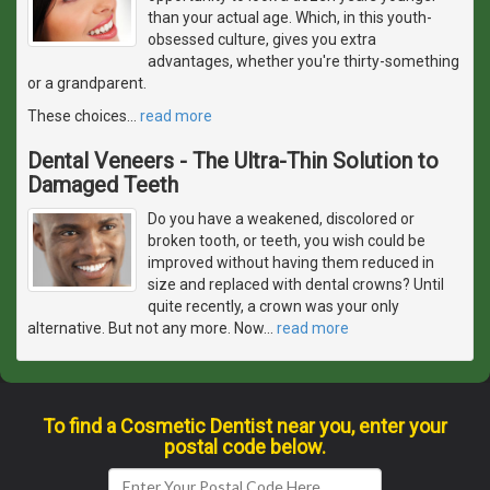
than your actual age. Which, in this youth-
obsessed culture, gives you extra
advantages, whether you're thirty-something
or a grandparent.
These choices
…
read more
Dental Veneers - The Ultra-Thin Solution to
Damaged Teeth
Do you have a weakened, discolored or
broken tooth, or teeth, you wish could be
improved without having them reduced in
size and replaced with dental crowns? Until
quite recently, a crown was your only
alternative. But not any more. Now
…
read more
To find a Cosmetic Dentist near you, enter your
postal code below.