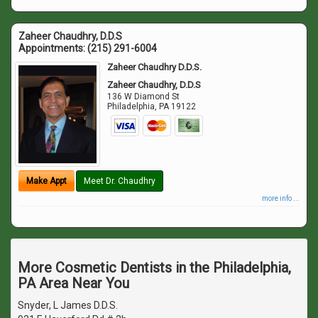
Zaheer Chaudhry, D.D.S
Appointments:
(215) 291-6004
Zaheer Chaudhry D.D.S.
Zaheer Chaudhry, D.D.S
136 W Diamond St
Philadelphia
,
PA
19122
Make Appt
Meet Dr. Chaudhry
more info ...
More Cosmetic Dentists in the Philadelphia,
PA Area Near You
Snyder, L James D.D.S.