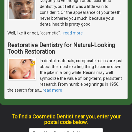
Maybe you've thought about cosmetic
dentistry, but felt it was a little vain to
consider it. Or the appearance of your teeth
never bothered you much, because your
dental health is pretty good.
Well, like it or not, "cosmetic"
…
read more
Restorative Dentistry for Natural-Looking
Tooth Restoration
In dental materials, composite resins are just
about the most exciting thing to come down
the pike in a long while. Resins may well
symbolize the value of long-term, persistent
research. From humble beginnings in 1956,
the search for an
…
read more
To find a Cosmetic Dentist near you, enter your
postal code below.