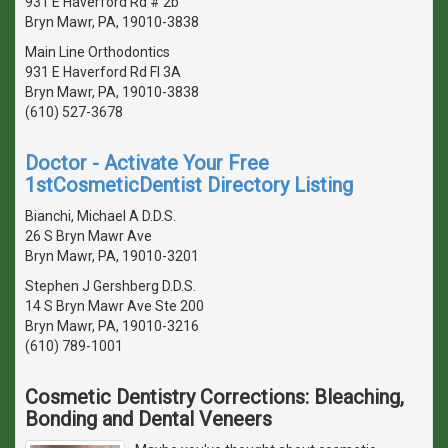
931 E Haverford Rd # 2b
Bryn Mawr, PA, 19010-3838
Main Line Orthodontics
931 E Haverford Rd Fl 3A
Bryn Mawr, PA, 19010-3838
(610) 527-3678
Doctor - Activate Your Free
1stCosmeticDentist Directory Listing
Bianchi, Michael A D.D.S.
26 S Bryn Mawr Ave
Bryn Mawr, PA, 19010-3201
Stephen J Gershberg D.D.S.
14 S Bryn Mawr Ave Ste 200
Bryn Mawr, PA, 19010-3216
(610) 789-1001
Cosmetic Dentistry Corrections: Bleaching,
Bonding and Dental Veneers