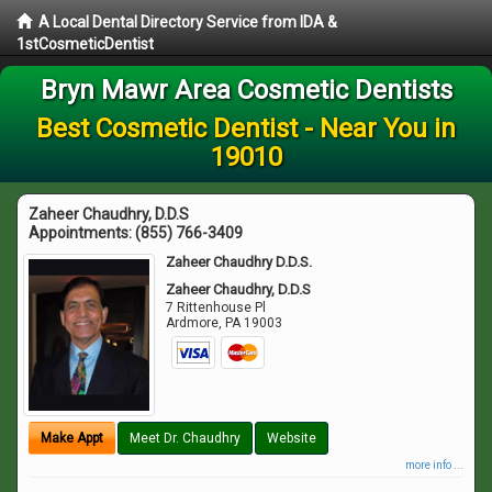
A Local Dental Directory Service from IDA &
1stCosmeticDentist
Bryn Mawr Area Cosmetic Dentists
Best Cosmetic Dentist - Near You in
19010
Zaheer Chaudhry, D.D.S
Appointments:
(855) 766-3409
Zaheer Chaudhry D.D.S.
Zaheer Chaudhry, D.D.S
7 Rittenhouse Pl
Ardmore
,
PA
19003
Make Appt
Meet Dr. Chaudhry
Website
more info ...