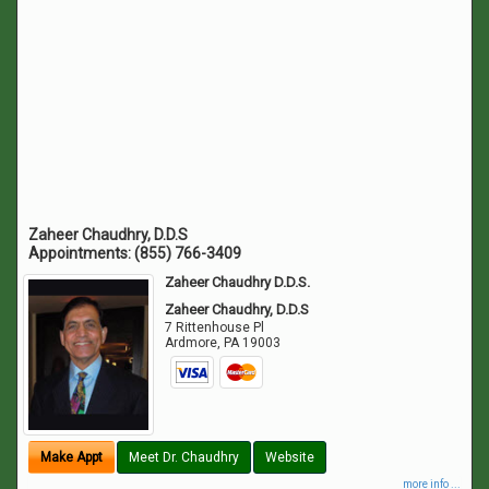
Zaheer Chaudhry, D.D.S
Appointments:
(855) 766-3409
Zaheer Chaudhry D.D.S.
Zaheer Chaudhry, D.D.S
7 Rittenhouse Pl
Ardmore
,
PA
19003
Make Appt
Meet Dr. Chaudhry
Website
more info ...