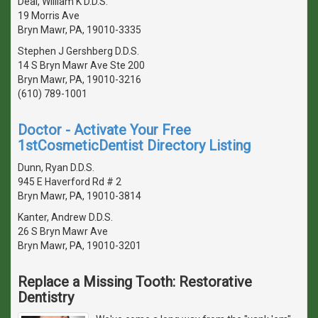
Deal, William K D.D.S.
19 Morris Ave
Bryn Mawr, PA, 19010-3335
Stephen J Gershberg D.D.S.
14 S Bryn Mawr Ave Ste 200
Bryn Mawr, PA, 19010-3216
(610) 789-1001
Doctor - Activate Your Free
1stCosmeticDentist Directory Listing
Dunn, Ryan D.D.S.
945 E Haverford Rd # 2
Bryn Mawr, PA, 19010-3814
Kanter, Andrew D.D.S.
26 S Bryn Mawr Ave
Bryn Mawr, PA, 19010-3201
Replace a Missing Tooth: Restorative
Dentistry