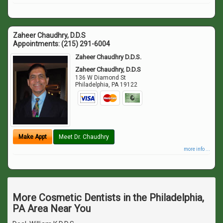
Zaheer Chaudhry, D.D.S
Appointments:
(215) 291-6004
Zaheer Chaudhry D.D.S.
Zaheer Chaudhry, D.D.S
136 W Diamond St
Philadelphia
,
PA
19122
Make Appt
Meet Dr. Chaudhry
more info ...
More Cosmetic Dentists in the Philadelphia,
PA Area Near You