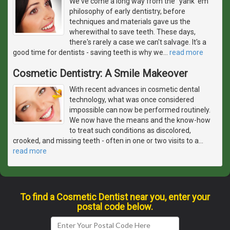
We've come a long way from the "yank 'em"
philosophy of early dentistry, before
techniques and materials gave us the
wherewithal to save teeth. These days,
there's rarely a case we can't salvage. It's a
good time for dentists - saving teeth is why we
…
read more
Cosmetic Dentistry: A Smile Makeover
With recent advances in cosmetic dental
technology, what was once considered
impossible can now be performed routinely.
We now have the means and the know-how
to treat such conditions as discolored,
crooked, and missing teeth - often in one or two visits to a
…
read more
To find a Cosmetic Dentist near you, enter your
postal code below.