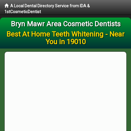
A Local Dental Directory Service from IDA &
1stCosmeticDentist
Bryn Mawr Area Cosmetic Dentists
Best At Home Teeth Whitening - Near
You in 19010