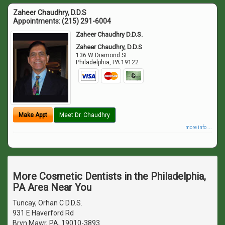
Zaheer Chaudhry, D.D.S
Appointments:
(215) 291-6004
Zaheer Chaudhry D.D.S.
Zaheer Chaudhry, D.D.S
136 W Diamond St
Philadelphia
,
PA
19122
Make Appt
Meet Dr. Chaudhry
more info ...
More Cosmetic Dentists in the Philadelphia,
PA Area Near You
Tuncay, Orhan C D.D.S.
931 E Haverford Rd
Bryn Mawr, PA, 19010-3893