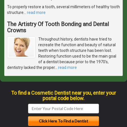
To properly restore a tooth, several millimeters of healthy tooth
structure
…
read more
The Artistry Of Tooth Bonding and Dental
Crowns
Throughout history, dentists have tried to
recreate the function and beauty of natural
teeth when tooth structure has been lost.
Restoring function used to be the main goal
of a dentist because prior to the 1970's,
dentistry lacked the proper
…
read more
To find a Cosmetic Dentist near you, enter your
postal code below.