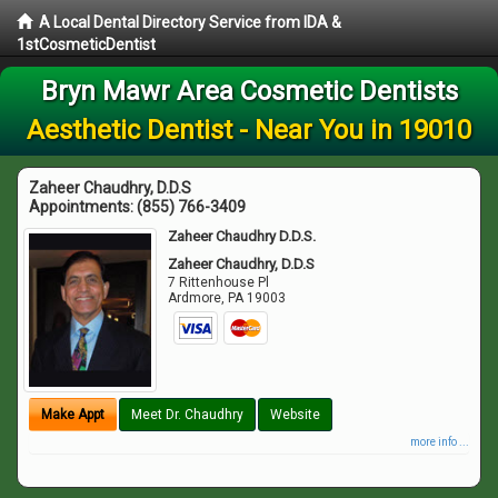
A Local Dental Directory Service from IDA &
1stCosmeticDentist
Bryn Mawr Area Cosmetic Dentists
Aesthetic Dentist - Near You in 19010
Zaheer Chaudhry, D.D.S
Appointments:
(855) 766-3409
Zaheer Chaudhry D.D.S.
Zaheer Chaudhry, D.D.S
7 Rittenhouse Pl
Ardmore
,
PA
19003
Make Appt
Meet Dr. Chaudhry
Website
more info ...