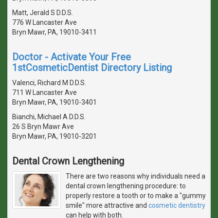
Matt, Jerald S D.D.S.
776 W Lancaster Ave
Bryn Mawr, PA, 19010-3411
Doctor - Activate Your Free
1stCosmeticDentist Directory Listing
Valenci, Richard M D.D.S.
711 W Lancaster Ave
Bryn Mawr, PA, 19010-3401
Bianchi, Michael A D.D.S.
26 S Bryn Mawr Ave
Bryn Mawr, PA, 19010-3201
Dental Crown Lengthening
There are two reasons why individuals need a
dental crown lengthening procedure: to
properly restore a tooth or to make a "gummy
smile" more attractive and
cosmetic dentistry
can help with both.